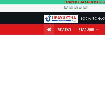
UPAYUKTHA ENGLISH- Local to Globa
LOCAL TO GLO
REVIEWS
FEATURES