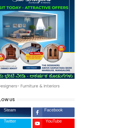
esigners- Furniture & Interiors
LOW US
Steam
Facebook
Twitter
YouTube