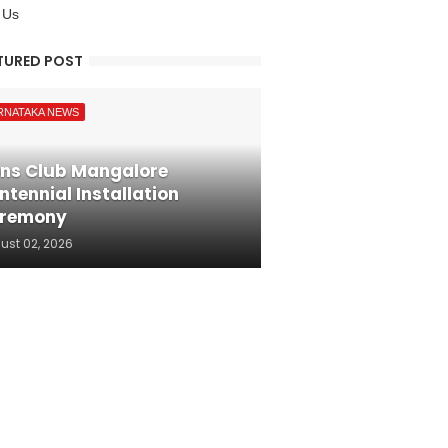
 Us
TURED POST
RNATAKA NEWS
ons Club Mangalore
ntennial Installation
remony
ust 02, 2026