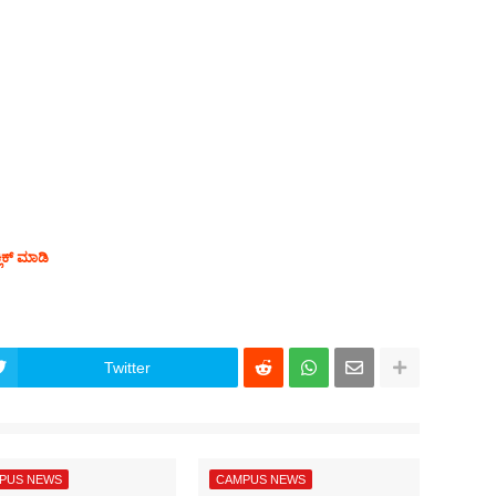
ಲಿಕ್ ಮಾಡಿ
Twitter
PUS NEWS
CAMPUS NEWS