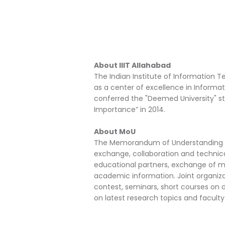
About IIIT Allahabad
The Indian Institute of Information T
as a center of excellence in Informat
conferred the "Deemed University" sta
Importance” in 2014.
About MoU
The Memorandum of Understanding he
exchange, collaboration and technic
educational partners, exchange of ma
academic information. Joint organiz
contest, seminars, short courses on de
on latest research topics and facul