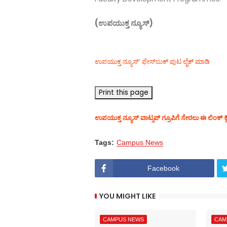
(ಉಪಯುಕ್ತ ನ್ಯೂಸ್)
ಉಪಯುಕ್ತ ನ್ಯೂಸ್‌’ ಫೇಸ್‌ಬುಕ್ ಪುಟ ಲೈಕ್ ಮಾಡಿ
ಉಪಯುಕ್ತ ನ್ಯೂಸ್‌ ವಾಟ್ಸಪ್‌ ಗ್ರೂಪಿಗೆ ಸೇರಲು ಈ ಲಿಂಕ್ ಕ್
Tags:
Campus News
Facebook
YOU MIGHT LIKE
CAMPUS NEWS
CAM