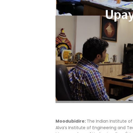
Moodubidire:
The Indian Institute o
Alva’s Institute of Engineering and T