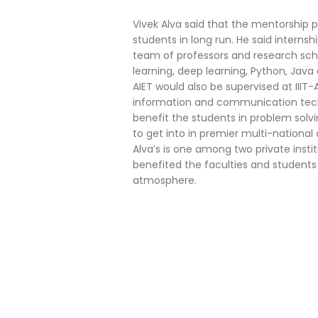
Vivek Alva said that the mentorship p
students in long run. He said interns
team of professors and research scho
learning, deep learning, Python, Java 
AIET would also be supervised at III
information and communication techn
benefit the students in problem solvi
to get into in premier multi-national
Alva’s is one among two private inst
benefited the faculties and students
atmosphere.