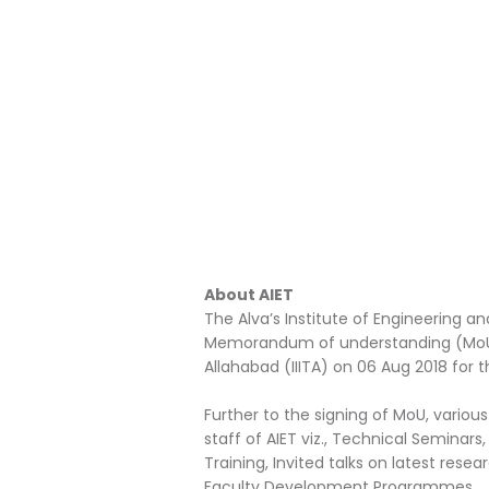
About AIET
The Alva’s Institute of Engineering 
Memorandum of understanding (MoU) w
Allahabad (IIITA) on 06 Aug 2018 for t
Further to the signing of MoU, vario
staff of AIET viz., Technical Seminars
Training, Invited talks on latest rese
Faculty Development Programmes.