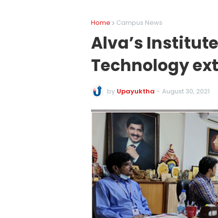
Home
Campus News
Alva’s Institut
Technology ext
by
Upayuktha
-
August 30, 2021