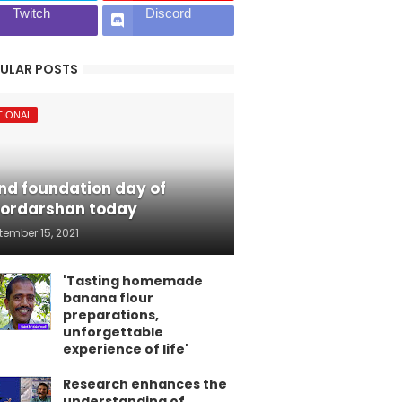
Twitch
Discord
ULAR POSTS
TIONAL
nd foundation day of
ordarshan today
tember 15, 2021
'Tasting homemade
banana flour
preparations,
unforgettable
experience of life'
Research enhances the
understanding of