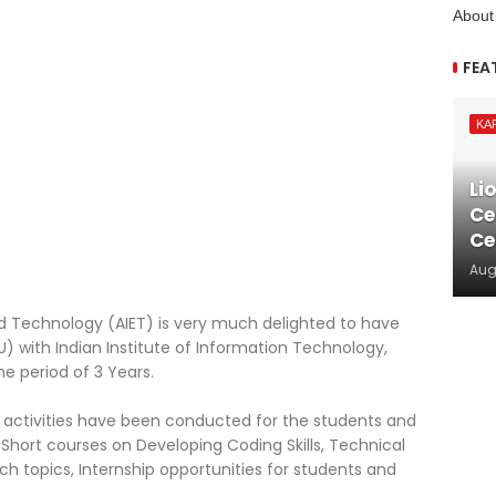
About
FEA
KA
Li
Ce
Ce
Aug
and Technology (AIET) is very much delighted to have
ith Indian Institute of Information Technology,
he period of 3 Years.
us activities have been conducted for the students and
, Short courses on Developing Coding Skills, Technical
arch topics, Internship opportunities for students and