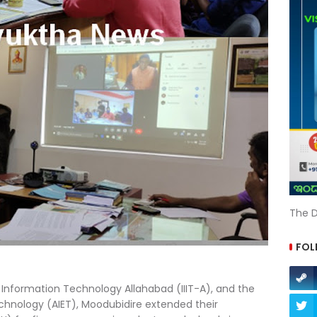
The D
FOL
f Information Technology Allahabad (IIIT-A), and the
echnology (AIET), Moodubidire extended their