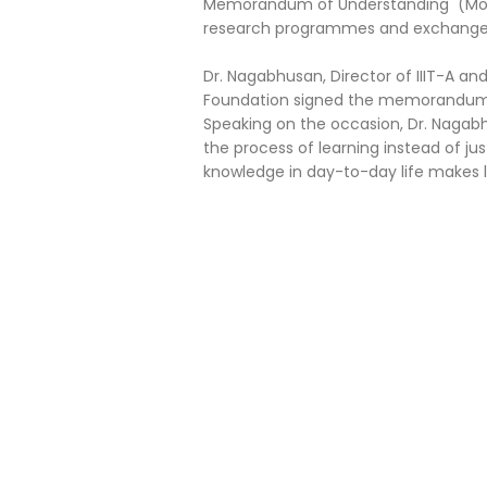
Memorandum of Understanding (MoU) f
research programmes and exchange s
Dr. Nagabhusan, Director of IIIT-A an
Foundation signed the memorandum 
Speaking on the occasion, Dr. Naga
the process of learning instead of jus
knowledge in day-to-day life makes li