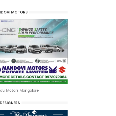
DOVI MOTORS
ovi Motors Mangalore
 DESIGNERS