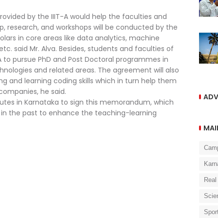
rovided by the IIIT-A would help the faculties and
hip, research, and workshops will be conducted by the
lars in core areas like data analytics, machine
etc. said Mr. Alva. Besides, students and faculties of
T-A to pursue PhD and Post Doctoral programmes in
ologies and related areas. The agreement will also
ng and learning coding skills which in turn help them
 companies, he said.
ADV
itutes in Karnataka to sign this memorandum, which
 in the past to enhance the teaching-learning
MAI
Cam
Karn
Real
Scie
Spor