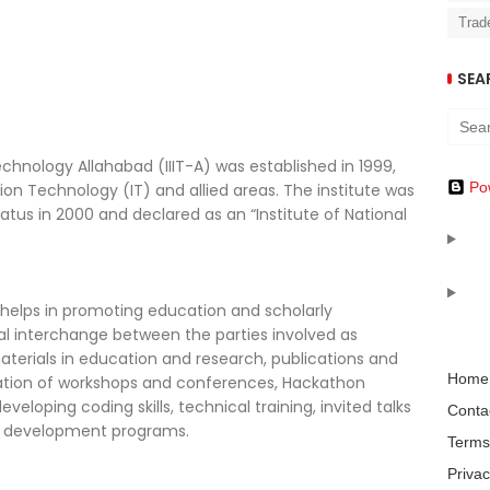
Trad
SEA
echnology Allahabad (IIIT-A) was established in 1999,
Po
ion Technology (IT) and allied areas. The institute was
tus in 2000 and declared as an “Institute of National
lps in promoting education and scholarly
al interchange between the parties involved as
terials in education and research, publications and
Home
ation of workshops and conferences, Hackathon
veloping coding skills, technical training, invited talks
Conta
ty development programs.
Terms
Privac