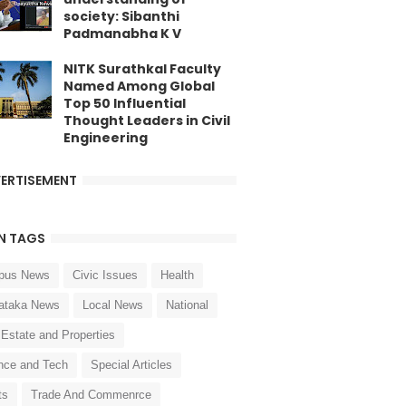
society: Sibanthi
Padmanabha K V
NITK Surathkal Faculty
Named Among Global
Top 50 Influential
Thought Leaders in Civil
Engineering
ERTISEMENT
N TAGS
pus News
Civic Issues
Health
ataka News
Local News
National
 Estate and Properties
nce and Tech
Special Articles
ts
Trade And Commenrce