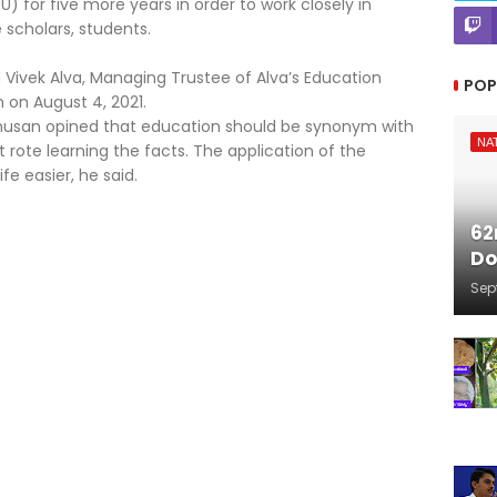
or five more years in order to work closely in
cholars, students.
d Vivek Alva, Managing Trustee of Alva’s Education
POP
on August 4, 2021.
bhusan opined that education should be synonym with
NA
t rote learning the facts. The application of the
fe easier, he said.
62
Do
Sep