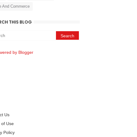
e And Commerce
RCH THIS BLOG
wered by Blogger
ct Us
 of Use
y Policy