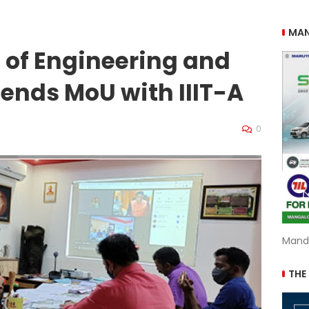
MAN
e of Engineering and
ends MoU with IIIT-A
0
Mand
THE