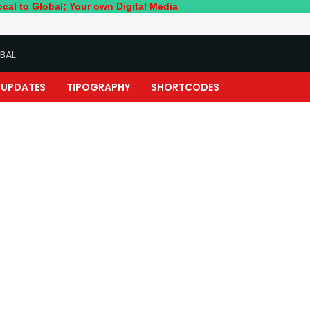
l; Your own Digital Media
BAL
UPDATES
TIPOGRAPHY
SHORTCODES