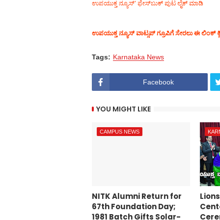
ಉಪಯುಕ್ತ ನ್ಯೂಸ್‌’ ಫೇಸ್‌ಬುಕ್ ಪುಟ ಲೈಕ್ ಮಾಡಿ
ಉಪಯುಕ್ತ ನ್ಯೂಸ್‌ ವಾಟ್ಸಪ್‌ ಗ್ರೂಪಿಗೆ ಸೇರಲು ಈ ಲಿಂಕ್ ಕ್
Tags:
Karnataka News
Facebook
YOU MIGHT LIKE
CAMPUS NEWS
KAR
NITK Alumni Return for
Lion
67th Foundation Day;
Cente
1981 Batch Gifts Solar-
Cer