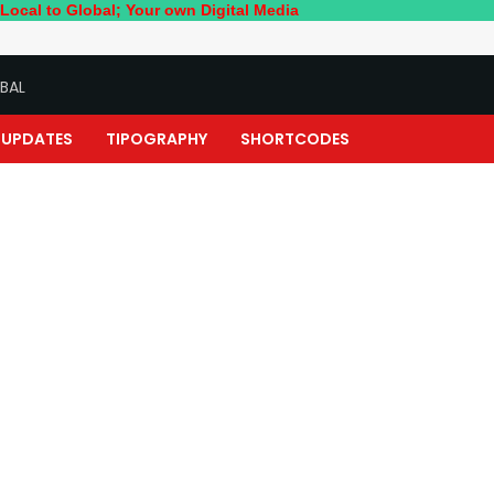
lobal; Your own Digital Media
BAL
UPDATES
TIPOGRAPHY
SHORTCODES