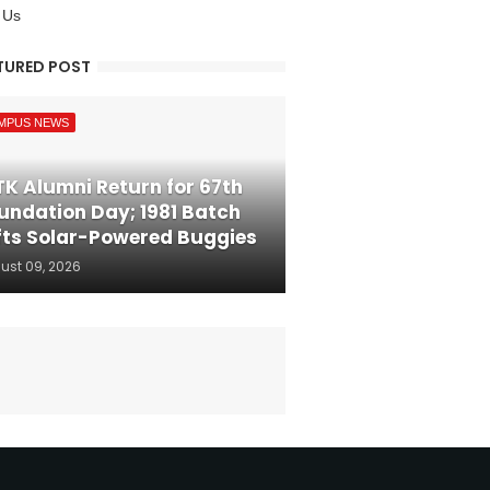
 Us
TURED POST
MPUS NEWS
TK Alumni Return for 67th
undation Day; 1981 Batch
fts Solar-Powered Buggies
ust 09, 2026