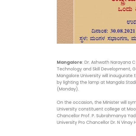
Mangalore
: Dr. Ashwath Narayana C 
Technology and Skill Development, G
Mangalore University will inaugurate
by lighting the lamp at Mangala Stadi
(Monday).
On the occasion, the Minister will s
University constituent college at Moo
Chancellor Prof. P. Subrahmanya Yada
University Pro Chancellor Dr. N Vinay 