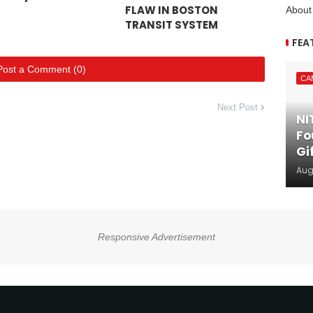
FLAW IN BOSTON
About
TRANSIT SYSTEM
FEA
Post a Comment (0)
CA
Next Post
NI
Fo
Gi
Aug
Responsive Advertisement