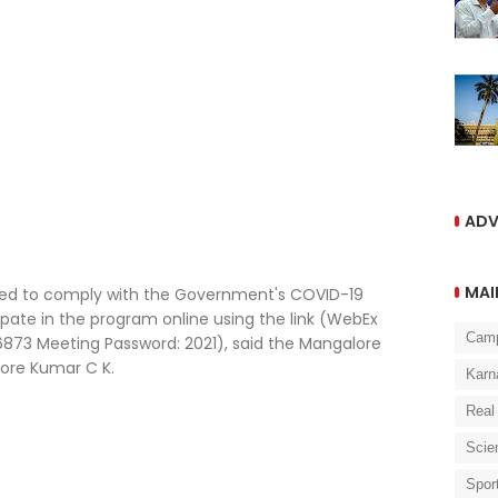
ADV
MAI
ised to comply with the Government's COVID-19
icipate in the program online using the link (WebEx
Cam
873 Meeting Password: 2021), said the Mangalore
hore Kumar C K.
Karn
Real
Scie
Spor