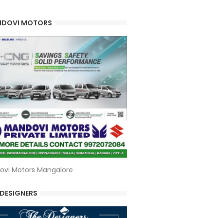
DOVI MOTORS
ovi Motors Mangalore
 DESIGNERS