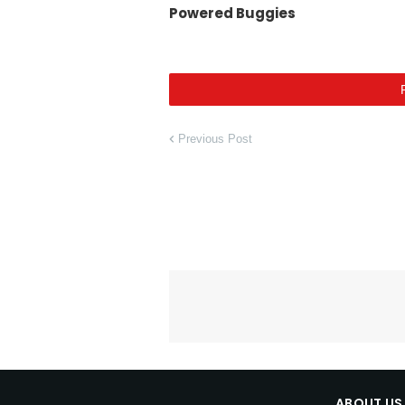
Powered Buggies
Previous Post
ABOUT US