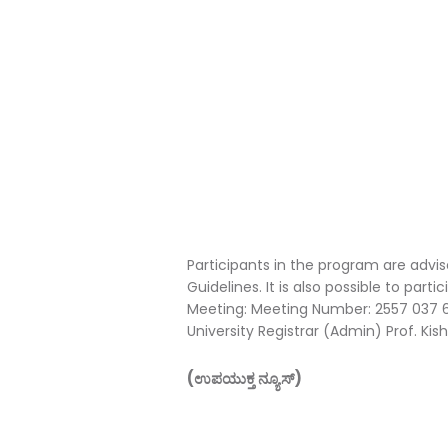
Participants in the program are adv
Guidelines. It is also possible to part
Meeting: Meeting Number: 2557 037 6
University Registrar (Admin) Prof. Kis
(ಉಪಯುಕ್ತ ನ್ಯೂಸ್)