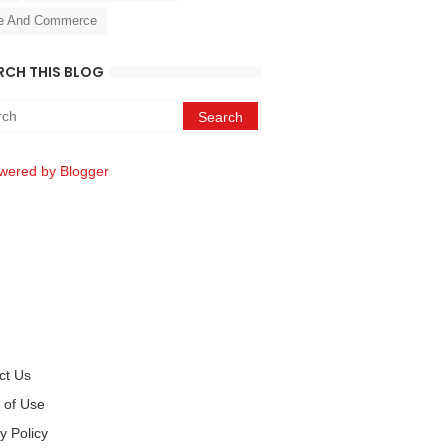
e And Commerce
RCH THIS BLOG
wered by Blogger
ct Us
 of Use
y Policy