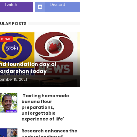
Twitch
Discord
ULAR POSTS
TIONAL
nd foundation day of
ordarshan today
tember 15, 2021
'Tasting homemade
banana flour
preparations,
unforgettable
experience of life'
Research enhances the
understanding of