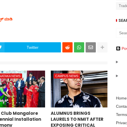
Trad
ಲಿಕ್ ಮಾಡಿ
SEA
Twitter
Po
NATAKA NEWS
CAMPUS NEWS
Home
Conta
s Club Mangalore
ALUMNUS BRINGS
Terms
nnial Installation
LAURELS TO NMIT AFTER
Privac
emony
EXPOSING CRITICAL