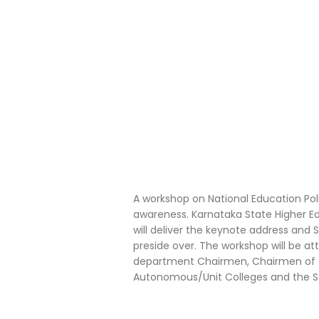
A workshop on National Education Poli
awareness. Karnataka State Higher E
will deliver the keynote address and 
preside over. The workshop will be at
department Chairmen, Chairmen of the 
Autonomous/Unit Colleges and the S