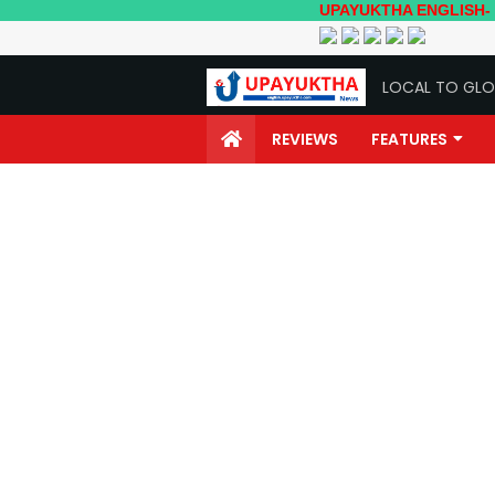
UPAYUKTHA ENGLISH- Local to G
LOCAL TO GLO
REVIEWS
FEATURES