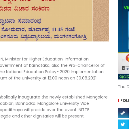
N, Minister for Higher Education, Information
overnment of Karnataka, also the Pro-Chancellor of
 the National Education Policy- 2020 Implementation
um of the university at 12.00 noon on 30.08.2021
The D
ymbolically inaugurate the newly established Mangalore
FOL
dabidri, Bannadka. Mangalore university Vice
padithaya will preside over the event. NITTE
Hegde and other dignitaries will be present.