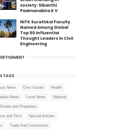
society: Sibanthi
Padmanabha K V
NITK Surathkal Faculty
Named Among Global
Top 50 Influential
Thought Leaders in Civil
Engineering
ERTISEMENT
N TAGS
pus News
Civic Issues
Health
ataka News
Local News
National
 Estate and Properties
nce and Tech
Special Articles
ts
Trade And Commenrce