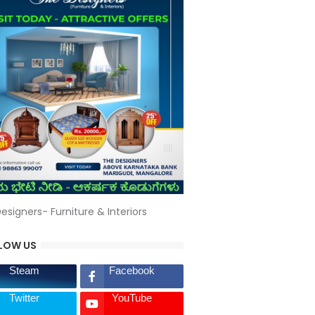
esigners- Furniture & Interiors
LOW US
Steam
Facebook
Twitter
YouTube