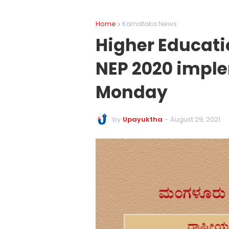
Home
Karnataka News
Higher Educati
NEP 2020 impl
Monday
by
Upayuktha
-
August 29, 2021