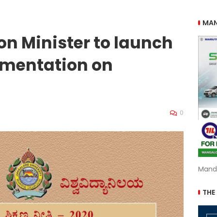
MAN
on Minister to launch
ementation on
0
Mand
THE