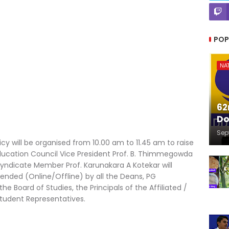
POP
NA
62
Do
Sep
cy will be organised from 10.00 am to 11.45 am to raise
ducation Council Vice President Prof. B. Thimmegowda
Syndicate Member Prof. Karunakara A Kotekar will
tended (Online/Offline) by all the Deans, PG
Board of Studies, the Principals of the Affiliated /
tudent Representatives.