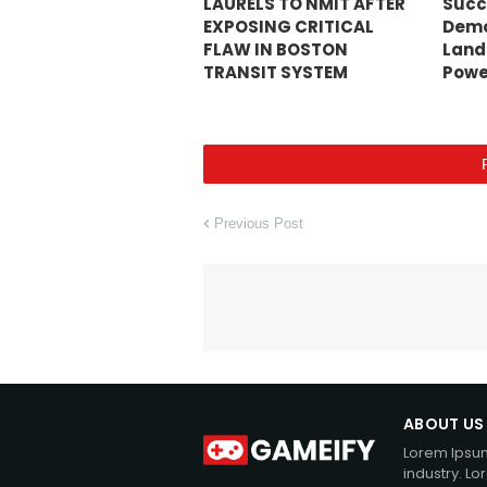
LAURELS TO NMIT AFTER
Succ
EXPOSING CRITICAL
Demo
FLAW IN BOSTON
Land
TRANSIT SYSTEM
Powe
Previous Post
ABOUT US
Lorem Ipsum
industry. L