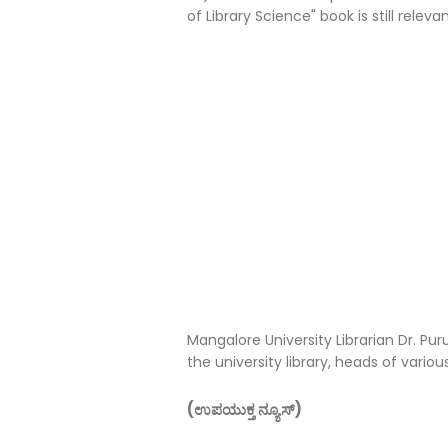
of Library Science" book is still relevan
Mangalore University Librarian Dr. 
the university library, heads of vari
(ಉಪಯುಕ್ತ ನ್ಯೂಸ್)