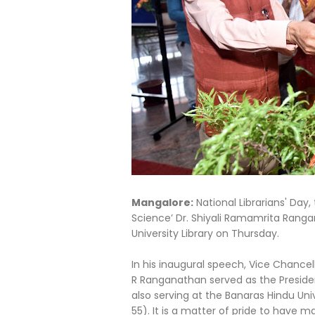
Mangalore:
National Librarians' Day, 
Science’ Dr. Shiyali Ramamrita Rang
University Library on Thursday.
In his inaugural speech, Vice Chance
R Ranganathan served as the President
also serving at the Banaras Hindu Uni
55). It is a matter of pride to have m