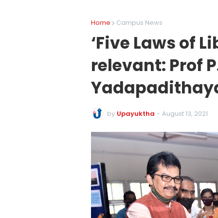
Home
Campus News
‘Five Laws of Li
relevant: Prof
Yadapadithay
by
Upayuktha
-
August 13, 2021