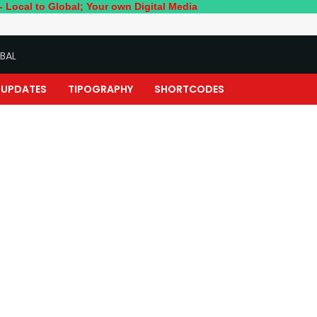
 Global; Your own Digital Media
BAL
UPDATES
TIPOGRAPHY
SHORTCODES