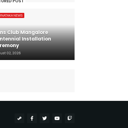
TURED POST
RNATAKA NEWS
ons Club Mangalore
ntennial Installation
remony
ust 02, 2026