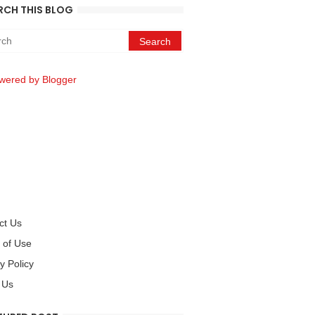
RCH THIS BLOG
wered by Blogger
ct Us
 of Use
y Policy
 Us