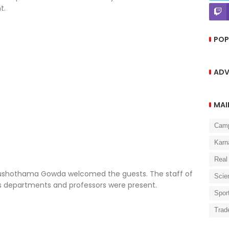
t.
POP
ADV
MAI
Cam
Karn
Real
Purushothama Gowda welcomed the guests. The staff of
Scie
ous departments and professors were present.
Spor
Trad