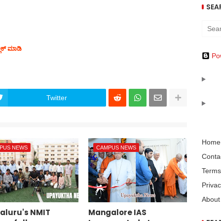
SEA
ಲಿಕ್ ಮಾಡಿ
Po
Twitter
Home
PUS NEWS
CAMPUS NEWS
Conta
Terms
Privac
About
aluru's NMIT
Mangalore IAS