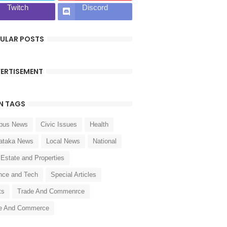
Twitch
Discord
ULAR POSTS
ERTISEMENT
N TAGS
pus News
Civic Issues
Health
ataka News
Local News
National
 Estate and Properties
nce and Tech
Special Articles
ts
Trade And Commenrce
e And Commerce