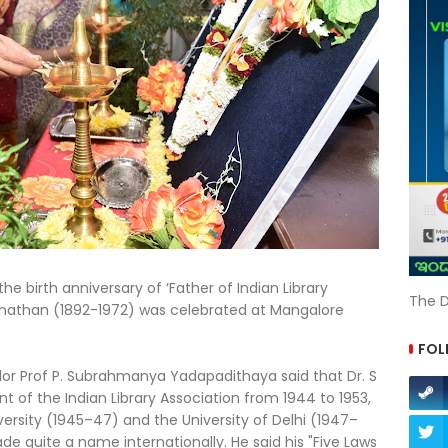
the birth anniversary of ‘Father of Indian Library
The D
anathan (1892-1972) was celebrated at Mangalore
FOL
llor Prof P. Subrahmanya Yadapadithaya said that Dr. S
 of the Indian Library Association from 1944 to 1953,
versity (1945–47) and the University of Delhi (1947–
ade quite a name internationally. He said his "Five Laws