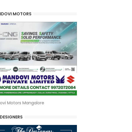
DOVI MOTORS
ovi Motors Mangalore
 DESIGNERS