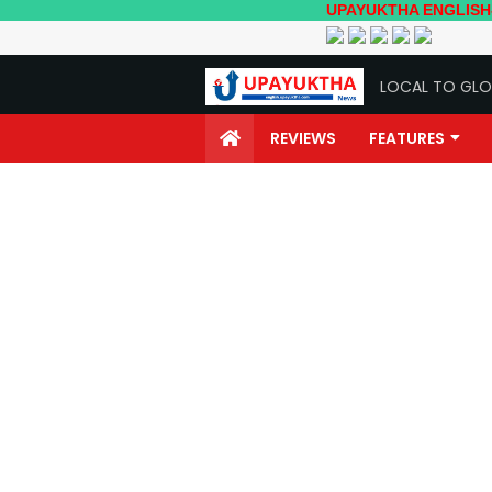
UPAYUKTHA ENGLISH- Local to
LOCAL TO GLO
REVIEWS
FEATURES