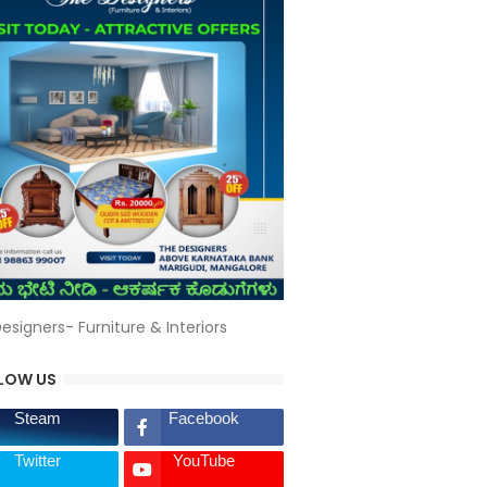
esigners- Furniture & Interiors
LOW US
Steam
Facebook
Twitter
YouTube