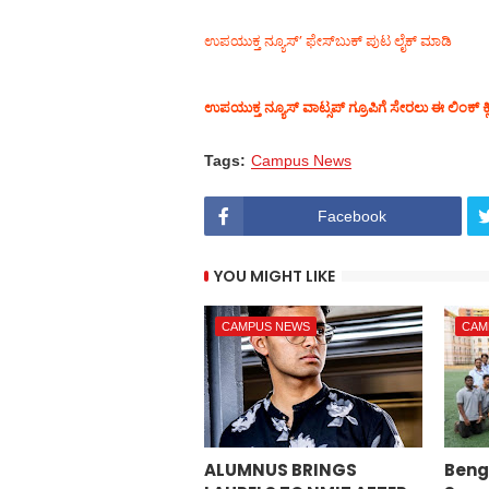
ಉಪಯುಕ್ತ ನ್ಯೂಸ್‌’ ಫೇಸ್‌ಬುಕ್ ಪುಟ ಲೈಕ್ ಮಾಡಿ
ಉಪಯುಕ್ತ ನ್ಯೂಸ್‌ ವಾಟ್ಸಪ್‌ ಗ್ರೂಪಿಗೆ ಸೇರಲು ಈ ಲಿಂಕ್ ಕ್
Tags:
Campus News
Facebook
YOU MIGHT LIKE
CAMPUS NEWS
CAM
ALUMNUS BRINGS
Beng