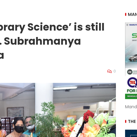
MAN
brary Science’ is still
 P. Subrahmanya
a
0
Mand
THE