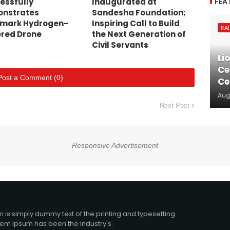
FEA
essfully
Inaugurated at
nstrates
Sandesha Foundation;
mark Hydrogen-
Inspiring Call to Build
KA
red Drone
the Next Generation of
Civil Servants
Li
Ce
Post a Comment (0)
Ce
Aug
Next Post
Responsive Advertisement
 is simply dummy text of the printing and typesetting
orem Ipsum has been the industry's.