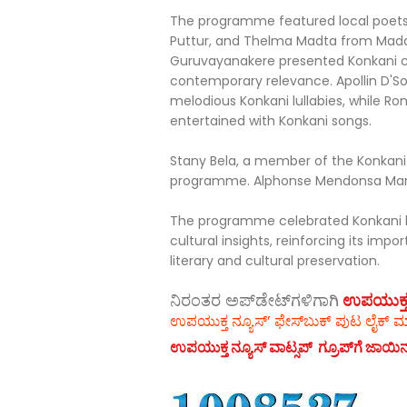
The programme featured local poets
Puttur, and Thelma Madta from Mada
Guruvayanakere presented Konkani ch
contemporary relevance. Apollin D'S
melodious Konkani lullabies, while Ro
entertained with Konkani songs.
Stany Bela, a member of the Konkani
programme. Alphonse Mendonsa Mang
The programme celebrated Konkani l
cultural insights, reinforcing its i
literary and cultural preservation.
ನಿರಂತರ ಅಪ್‌ಡೇಟ್‌ಗಳಿಗಾಗಿ
ಉಪಯುಕ್ತ ನ್
ಉಪಯುಕ್ತ ನ್ಯೂಸ್‌’ ಫೇಸ್‌ಬುಕ್ ಪುಟ ಲೈಕ್ ಮ
ಉಪಯುಕ್ತ ನ್ಯೂಸ್‌ ವಾಟ್ಸಪ್‌ ಗ್ರೂಪ್‌ಗೆ ಜಾಯಿ