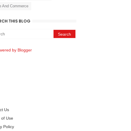
e And Commerce
RCH THIS BLOG
wered by Blogger
ct Us
 of Use
y Policy