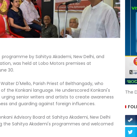
ry programme by Sahitya Akademi, New Delhi, and
ation, was held at Lobo Motors premises at
une 30.
alter D'Mello, Parish Priest of Belthangady, who
 of the Konkani language. He underscored Konkani's
The D
e, urging senior writers and artists to create awareness
ess and guarding against foreign influences.
FOL
nkani Advisory Board at Sahitya Akademi, New Delhi
ing the Sahitya Akademi's programmes and welcomed