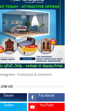
esigners- Furniture & Interiors
LOW US
Steam
Facebook
Twitter
YouTube