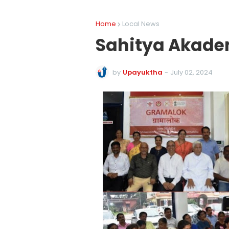
Home
Local News
Sahitya Akade
by
Upayuktha
-
July 02, 2024