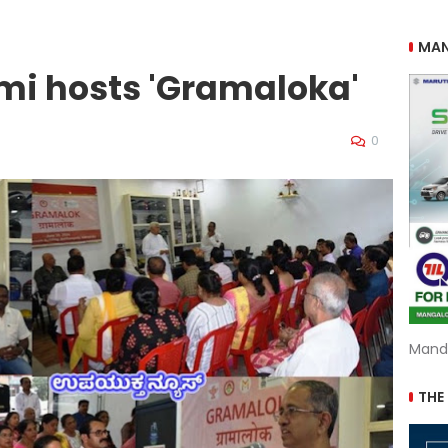
MAN
mi hosts 'Gramaloka'
0
Mand
THE