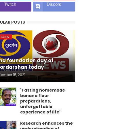
Twitch
Discord
ULAR POSTS
TIONAL
nd foundation day of
ordarshan today
tember 15, 2021
'Tasting homemade
banana flour
preparations,
unforgettable
experience of life'
Research enhances the
understanding of