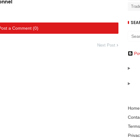
onnel
Trad
SEA
Post a Comment (0)
Next Post
Po
Home
Conta
Terms
Privac