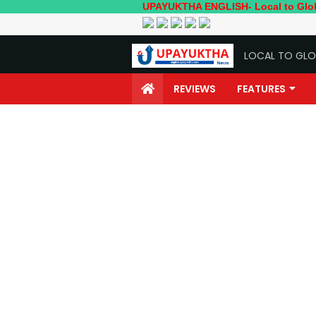
UPAYUKTHA ENGLISH- Local to Global; Your o
LOCAL TO GLO
REVIEWS
FEATURES