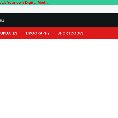
wn Digital Media
BAL
UPDATES
TIPOGRAPHY
SHORTCODES