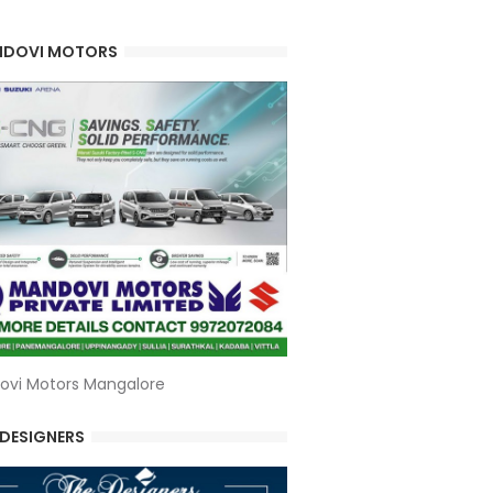
DOVI MOTORS
ovi Motors Mangalore
 DESIGNERS