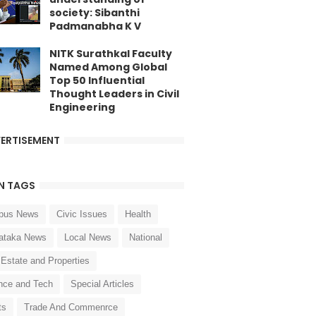
society: Sibanthi
Padmanabha K V
NITK Surathkal Faculty
Named Among Global
Top 50 Influential
Thought Leaders in Civil
Engineering
ERTISEMENT
N TAGS
pus News
Civic Issues
Health
ataka News
Local News
National
 Estate and Properties
nce and Tech
Special Articles
ts
Trade And Commenrce