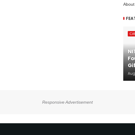
About
FEA
CA
NI
Fo
Gi
Aug
Responsive Advertisement