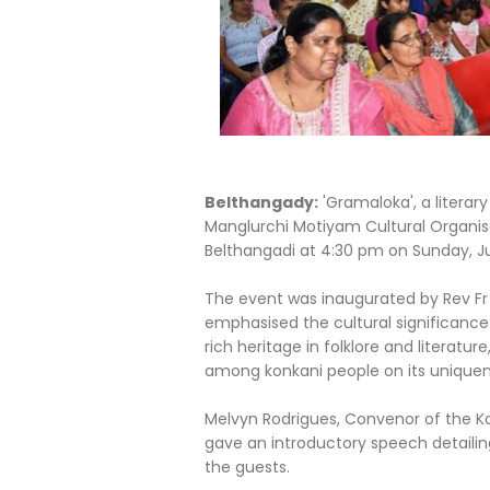
Belthangady:
'Gramaloka', a litera
Manglurchi Motiyam Cultural Organis
Belthangadi at 4:30 pm on Sunday, J
The event was inaugurated by Rev Fr W
emphasised the cultural significance
rich heritage in folklore and literatur
among konkani people on its uniquen
Melvyn Rodrigues, Convenor of the Ko
gave an introductory speech detail
the guests.