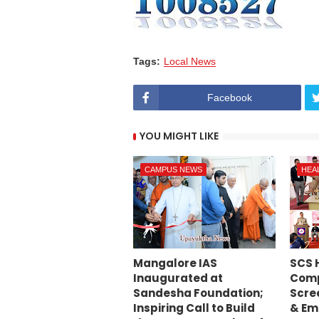
Tags:
Local News
Facebook
YOU MIGHT LIKE
CAMPUS NEWS
HEA
Mangalore IAS
SCS 
Inaugurated at
Comp
Sandesha Foundation;
Scre
Inspiring Call to Build
& Em