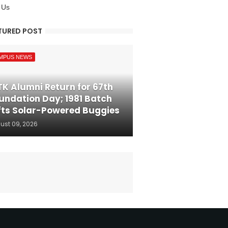
 Us
TURED POST
MPUS NEWS
TK Alumni Return for 67th
undation Day; 1981 Batch
fts Solar-Powered Buggies
ust 09, 2026