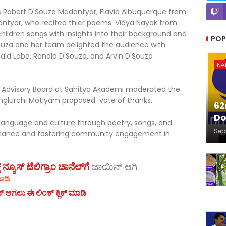
 Robert D'Souza Madantyar, Flavia Albuquerque from
ntyar, who recited thier poems. Vidya Nayak from
ildren songs with insights into their background and
POP
ouza and her team delighted the audience with
nald Lobo, Ronald D'Souza, and Arvin D'Souza
NA
 Advisory Board at Sahitya Akademi moderated the
lurchi Motiyam proposed vote of thanks.
62
Do
anguage and culture through poetry, songs, and
Sep
mportance and fostering community engagement in
ಯೂಸ್‌ ಟೆಲಿಗ್ರಾಂ ಚಾನೆಲ್‌ಗೆ
ಜಾಯಿನ್‌ ಆಗಿ
ಾಡಿ
ನ್ ಆಗಲು ಈ ಲಿಂಕ್ ಕ್ಲಿಕ್ ಮಾಡಿ