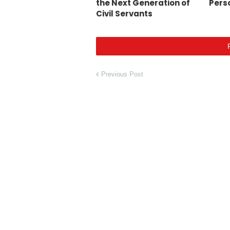
the Next Generation of
Pers
Civil Servants
Previous Post