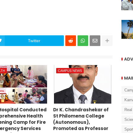
Twitter
ADV
LTH
CAMPUS NEWS
MAI
Cam
Karn
Hospital Conducted
Dr K. Chandrashekar of
Real
rehensive Health
St Philomena College
Scie
ening Camp for Fire
(Autonomous),
ergency Services
Promoted as Professor
Spor