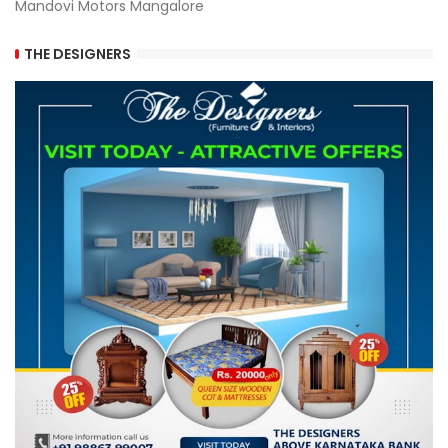
Mandovi Motors Mangalore
THE DESIGNERS