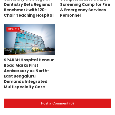
Dentistry Sets Regional
Screening Camp for Fire
Benchmark with 120-
& Emergency Services
Chair Teaching Hospital
Personnel
HEALTH
SPARSH Hospital Hennur
Road Marks First
Anniversary as North-
East Bengaluru
Demands Integrated
Multispecialty Care
Post a Comment (0)