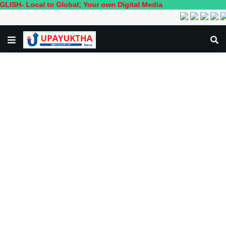
al to Global; Your own Digital Media