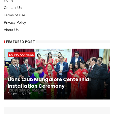
Home
Contact Us
Terms of Use
Privacy Policy
About Us
FEATURED POST
KARNATAKA NEWS
Lions Club Mangalore Centennial
Installation Ceremony
August 02, 2026