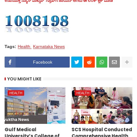
ಉಪಯುಕ್ತ ನ್ಯೂಸ್‌ ವಾಟ್ಸಪ್‌ ಗ್ರೂಪ್‌ಗೆ ಜಾಯಿನ್ ಆಗಲು ಈ ಲಿಂಕ್ ಕ್ಲಿಕ್ ಮಾಡಿ
Tags:
Health
Karnataka News
Facebook
YOU MIGHT LIKE
HEALTH
HEALTH
Gulf Medical
SCS Hospital Conducted
University’s College of
Comprehensive Health