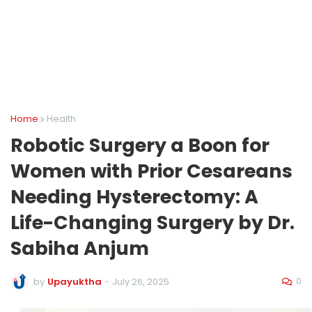
Home
Health
Robotic Surgery a Boon for
Women with Prior Cesareans
Needing Hysterectomy: A
Life-Changing Surgery by Dr.
Sabiha Anjum
0
by
Upayuktha
-
July 26, 2025