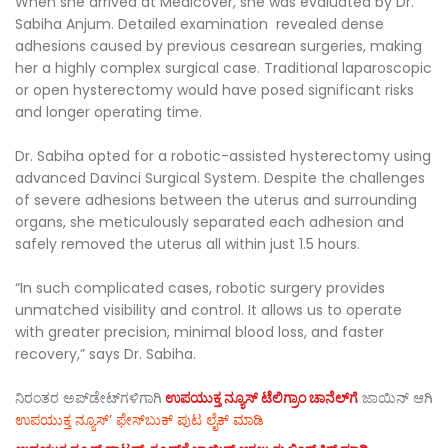
When she arrived at Medicover, she was evaluated by Dr.
Sabiha Anjum. Detailed examination revealed dense
adhesions caused by previous cesarean surgeries, making
her a highly complex surgical case. Traditional laparoscopic
or open hysterectomy would have posed significant risks
and longer operating time.
Dr. Sabiha opted for a robotic-assisted hysterectomy using
advanced Davinci Surgical System. Despite the challenges
of severe adhesions between the uterus and surrounding
organs, she meticulously separated each adhesion and
safely removed the uterus all within just 1.5 hours.
“In such complicated cases, robotic surgery provides
unmatched visibility and control. It allows us to operate
with greater precision, minimal blood loss, and faster
recovery,” says Dr. Sabiha.
ನಿರಂತರ ಅಪ್‌ಡೇಟ್‌ಗಳಿಗಾಗಿ
ಉಪಯುಕ್ತ ನ್ಯೂಸ್‌ ಟೆಲಿಗ್ರಾಂ ಚಾನೆಲ್‌ಗೆ
ಜಾಯಿನ್‌ ಆಗಿ
ಉಪಯುಕ್ತ ನ್ಯೂಸ್‌’ ಫೇಸ್‌ಬುಕ್ ಪುಟ ಲೈಕ್ ಮಾಡಿ