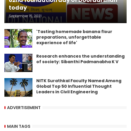
62nd foundation day of Doordarshan
today
September 15, 2021
'Tasting homemade banana flour
preparations, unforgettable
experience of life'
Research enhances the understanding
of society: Sibanthi Padmanabha K V
NITK Surathkal Faculty Named Among
Global Top 50 Influential Thought
Leaders in Civil Engineering
ADVERTISEMENT
MAIN TAGS