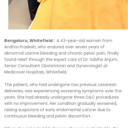
Bengaluru, Whitefield :
A 43-year-old woman from
Andhra Pradesh, who endured over seven years of
abnormal uterine bleeding and chronic pelvic pain, finally
found relief through the expert care of Dr. Sabiha Anjum,
Senior Consultant Obstetrician and Gynecologist at
Medicover Hospitals, Whitefield.
The patient, who had undergone two previous cesarean
deliveries, was experiencing worsening symptoms over the
years. She had already undergone three D&C procedures
with no improvement. Her condition gradually worsened,
raising suspicions of early endometrial cancer due to
continuous bleeding and pelvic discomfort.