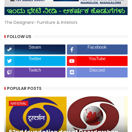
The Designers- Furniture & Interiors
FOLLOW US
Steam
Facebook
Twitter
YouTube
Twitch
Discord
POPULAR POSTS
NATIONAL