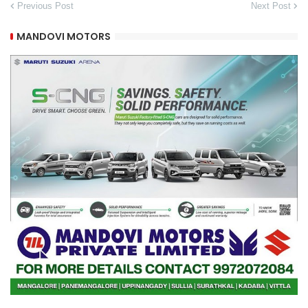
Previous Post
Next Post
MANDOVI MOTORS