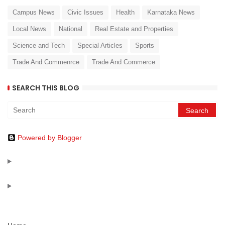
Campus News
Civic Issues
Health
Karnataka News
Local News
National
Real Estate and Properties
Science and Tech
Special Articles
Sports
Trade And Commenrce
Trade And Commerce
SEARCH THIS BLOG
Powered by Blogger