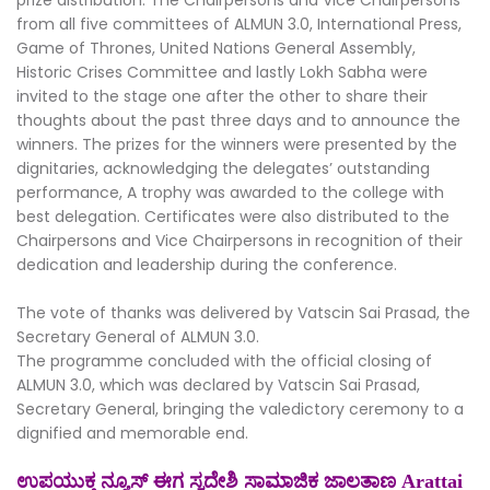
from all five committees of ALMUN 3.0, International Press,
Game of Thrones, United Nations General Assembly,
Historic Crises Committee and lastly Lokh Sabha were
invited to the stage one after the other to share their
thoughts about the past three days and to announce the
winners. The prizes for the winners were presented by the
dignitaries, acknowledging the delegates’ outstanding
performance, A trophy was awarded to the college with
best delegation. Certificates were also distributed to the
Chairpersons and Vice Chairpersons in recognition of their
dedication and leadership during the conference.
The vote of thanks was delivered by Vatscin Sai Prasad, the
Secretary General of ALMUN 3.0.
The programme concluded with the official closing of
ALMUN 3.0, which was declared by Vatscin Sai Prasad,
Secretary General, bringing the valedictory ceremony to a
dignified and memorable end.
ಉಪಯುಕ್ತ ನ್ಯೂಸ್ ಈಗ ಸ್ವದೇಶಿ ಸಾಮಾಜಿಕ ಜಾಲತಾಣ Arattai