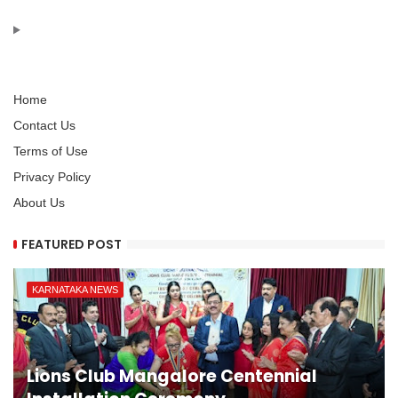
Home
Contact Us
Terms of Use
Privacy Policy
About Us
FEATURED POST
KARNATAKA NEWS
Lions Club Mangalore Centennial