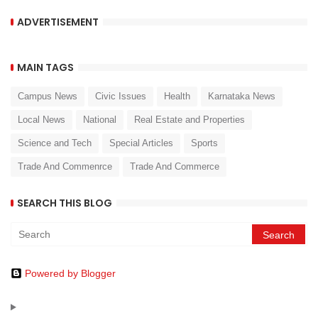
ADVERTISEMENT
MAIN TAGS
Campus News
Civic Issues
Health
Karnataka News
Local News
National
Real Estate and Properties
Science and Tech
Special Articles
Sports
Trade And Commenrce
Trade And Commerce
SEARCH THIS BLOG
Powered by Blogger