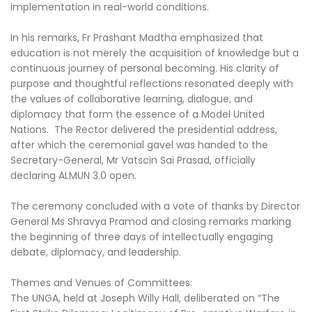
implementation in real-world conditions.
In his remarks, Fr Prashant Madtha emphasized that
education is not merely the acquisition of knowledge but a
continuous journey of personal becoming. His clarity of
purpose and thoughtful reflections resonated deeply with
the values of collaborative learning, dialogue, and
diplomacy that form the essence of a Model United
Nations. The Rector delivered the presidential address,
after which the ceremonial gavel was handed to the
Secretary-General, Mr Vatscin Sai Prasad, officially
declaring ALMUN 3.0 open.
The ceremony concluded with a vote of thanks by Director
General Ms Shravya Pramod and closing remarks marking
the beginning of three days of intellectually engaging
debate, diplomacy, and leadership.
Themes and Venues of Committees:
The UNGA, held at Joseph Willy Hall, deliberated on “The