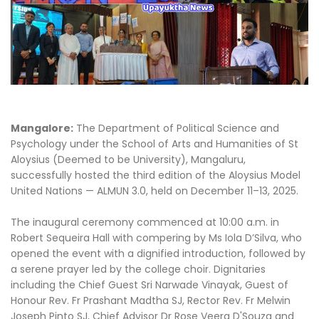
Mangalore:
The Department of Political Science and
Psychology under the School of Arts and Humanities of St
Aloysius (Deemed to be University), Mangaluru,
successfully hosted the third edition of the Aloysius Model
United Nations — ALMUN 3.0, held on December 11–13, 2025.
The inaugural ceremony commenced at 10:00 a.m. in
Robert Sequeira Hall with compering by Ms Iola D’Silva, who
opened the event with a dignified introduction, followed by
a serene prayer led by the college choir. Dignitaries
including the Chief Guest Sri Narwade Vinayak, Guest of
Honour Rev. Fr Prashant Madtha SJ, Rector Rev. Fr Melwin
Joseph Pinto SJ, Chief Advisor Dr Rose Veera D'Souza and