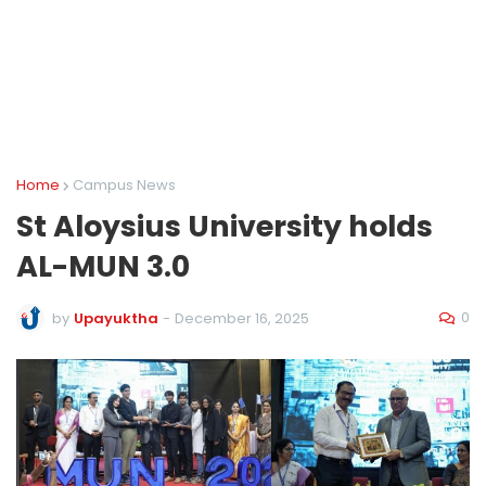
Home
Campus News
St Aloysius University holds
AL-MUN 3.0
0
by
Upayuktha
-
December 16, 2025