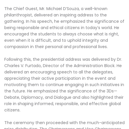
The Chief Guest, Mr. Michael D’Souza, a well-known
philanthropist, delivered an inspiring address to the
gathering. In his speech, he emphasized the significance of
being responsible and ethical citizens in today’s world. He
encouraged the students to always choose what is right,
even when it is difficult, and to uphold integrity and
compassion in their personal and professional lives.
Following this, the presidential address was delivered by Dr.
Charles V. Furtado, Director of the Administration Block. He
delivered an encouraging speech to all the delegates,
appreciating their active participation in the event and
motivating them to continue engaging in such initiatives in
the future. He emphasized the significance of the 3Ds—
Debate, Diplomacy, and Dialogue and also highlighted their
role in shaping informed, responsible, and effective global
citizens.
The ceremony then proceeded with the much-anticipated
prize distribution. The Chairpersons and Vice Chairpersons