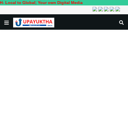
 Global; Your own Digital Media