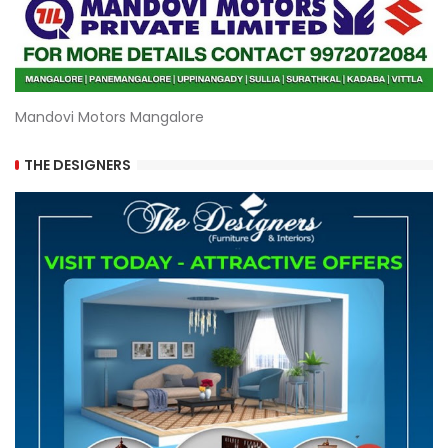
Mandovi Motors Mangalore
THE DESIGNERS