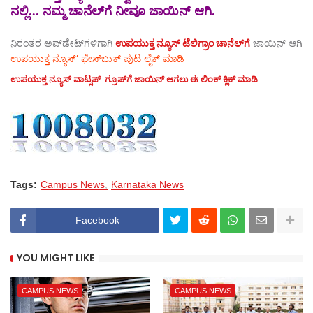
ನಲ್ಲಿ... ನಮ್ಮ ಚಾನೆಲ್‌ಗೆ ನೀವೂ ಜಾಯಿನ್ ಆಗಿ.
ನಿರಂತರ ಅಪ್‌ಡೇಟ್‌ಗಳಿಗಾಗಿ
ಉಪಯುಕ್ತ ನ್ಯೂಸ್‌ ಟೆಲಿಗ್ರಾಂ ಚಾನೆಲ್‌ಗೆ
ಜಾಯಿನ್‌ ಆಗಿ
ಉಪಯುಕ್ತ ನ್ಯೂಸ್‌’ ಫೇಸ್‌ಬುಕ್ ಪುಟ ಲೈಕ್ ಮಾಡಿ
ಉಪಯುಕ್ತ ನ್ಯೂಸ್‌ ವಾಟ್ಸಪ್‌ ಗ್ರೂಪ್‌ಗೆ ಜಾಯಿನ್ ಆಗಲು ಈ ಲಿಂಕ್ ಕ್ಲಿಕ್ ಮಾಡಿ
Tags:
Campus News
Karnataka News
Facebook
YOU MIGHT LIKE
CAMPUS NEWS
CAMPUS NEWS