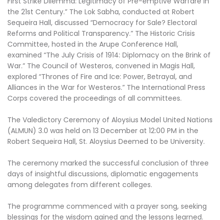
First Strike Dilemma: Legitimacy of Pre-emptive Warfare in
the 21st Century.” The Lok Sabha, conducted at Robert
Sequeira Hall, discussed “Democracy for Sale? Electoral
Reforms and Political Transparency.” The Historic Crisis
Committee, hosted in the Arupe Conference Hall,
examined “The July Crisis of 1914: Diplomacy on the Brink of
War.” The Council of Westeros, convened in Magis Hall,
explored “Thrones of Fire and Ice: Power, Betrayal, and
Alliances in the War for Westeros.” The International Press
Corps covered the proceedings of all committees.
The Valedictory Ceremony of Aloysius Model United Nations
(ALMUN) 3.0 was held on 13 December at 12:00 PM in the
Robert Sequeira Hall, St. Aloysius Deemed to be University.
The ceremony marked the successful conclusion of three
days of insightful discussions, diplomatic engagements
among delegates from different colleges.
The programme commenced with a prayer song, seeking
blessings for the wisdom gained and the lessons learned.