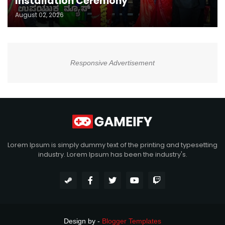
Installation Ceremony
August 02, 2026
Responsive Advertisement
Lorem Ipsum is simply dummy text of the printing and typesetting
industry. Lorem Ipsum has been the industry's.
Design by -
Blogger Templates