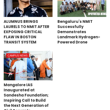
ALUMNUS BRINGS
Bengaluru's NMIT
LAURELS TO NMIT AFTER
Successfully
EXPOSING CRITICAL
Demonstrates
FLAW IN BOSTON
Landmark Hydrogen-
TRANSIT SYSTEM
Powered Drone
CAMPUS NEWS
Mangalore IAS
Inaugurated at
Sandesha Foundation;
Inspiring Call to Build
the Next Generation of