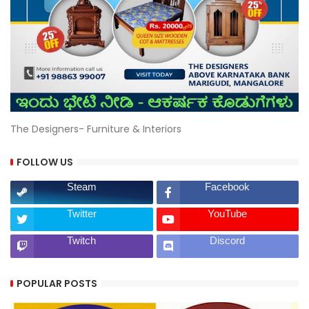
The Designers- Furniture & Interiors
FOLLOW US
Steam
Facebook
Twitter
YouTube
Twitch
Discord
POPULAR POSTS