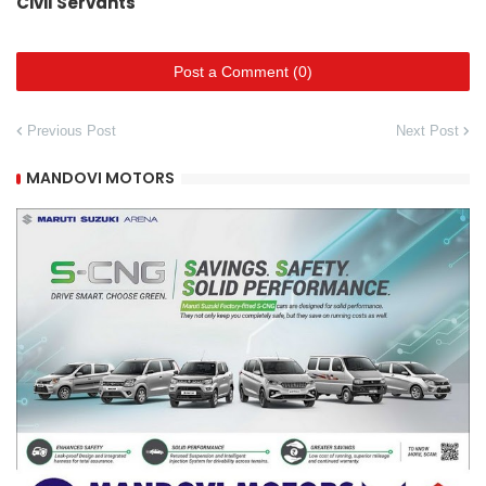
Civil Servants
Post a Comment (0)
Previous Post
Next Post
MANDOVI MOTORS