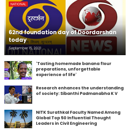
NATIONAL
62nd foundation day of Doordarshan
today
September 15, 2021
'Tasting homemade banana flour
preparations, unforgettable
experience of life'
Research enhances the understanding
of society: Sibanthi Padmanabha K V
NITK Surathkal Faculty Named Among
Global Top 50 Influential Thought
Leaders in Civil Engineering