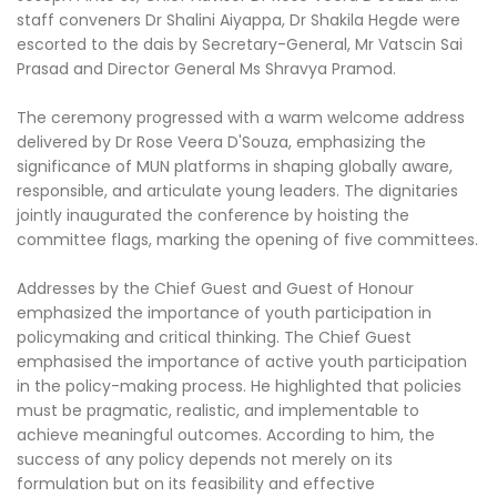
staff conveners Dr Shalini Aiyappa, Dr Shakila Hegde were
escorted to the dais by Secretary-General, Mr Vatscin Sai
Prasad and Director General Ms Shravya Pramod.
The ceremony progressed with a warm welcome address
delivered by Dr Rose Veera D'Souza, emphasizing the
significance of MUN platforms in shaping globally aware,
responsible, and articulate young leaders. The dignitaries
jointly inaugurated the conference by hoisting the
committee flags, marking the opening of five committees.
Addresses by the Chief Guest and Guest of Honour
emphasized the importance of youth participation in
policymaking and critical thinking. The Chief Guest
emphasised the importance of active youth participation
in the policy-making process. He highlighted that policies
must be pragmatic, realistic, and implementable to
achieve meaningful outcomes. According to him, the
success of any policy depends not merely on its
formulation but on its feasibility and effective