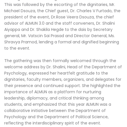
This was followed by the escorting of the dignitaries, Mr.
Michael Dsouza, the Chief guest, Dr. Charles V Furtado, the
president of the event, Dr.Rose Veera Dsouza, the chief
advisor of ALMUN 3.0 and the staff conveners, Dr. Shalini
Aiyappa and Dr. Shakila Hegde to the dais by Secretary
general, Mr. Vatscin Sai Prasad and Director General, Ms.
Shravya Pramod, lending a formal and dignified beginning
to the event.
The gathering was then formally welcomed through the
welcome address by Dr. Shalini, Head of the Department of
Psychology, expressed her heartfelt gratitude to the
dignitaries, faculty members, organizers, and delegates for
their presence and continued support. She highlighted the
importance of ALMUN as a platform for nurturing
leadership, diplomacy, and critical thinking among
students, and emphasized that this year ALMUN was a
collaborative initiative between the Department of
Psychology and the Department of Political Science,
reflecting the interdisciplinary spirit of the event.