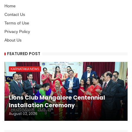
Home
Contact Us
Terms of Use
Privacy Policy
About Us
FEATURED POST
KARNATAKA NEWS
Lions Club Mangalore Centennial
Installation Ceremony
August 02, 2026