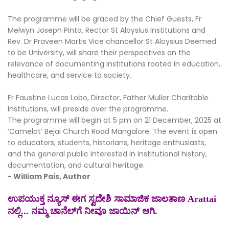
The programme will be graced by the Chief Guests, Fr
Melwyn Joseph Pinto, Rector St Aloysius Institutions and
Rev. Dr Praveen Martis Vice chancellor St Aloysius Deemed
to be University, will share their perspectives on the
relevance of documenting institutions rooted in education,
healthcare, and service to society.
Fr Faustine Lucas Lobo, Director, Father Muller Charitable
Institutions, will preside over the programme.
The programme will begin at 5 pm on 21 December, 2025 at
‘Camelot’ Bejai Church Road Mangalore. The event is open
to educators, students, historians, heritage enthusiasts,
and the general public interested in institutional history,
documentation, and cultural heritage.
- William Pais, Author
ಉಪಯುಕ್ತ ನ್ಯೂಸ್ ಈಗ ಸ್ವದೇಶಿ ಸಾಮಾಜಿಕ ಜಾಲತಾಣ Arattai
ನಲ್ಲಿ... ನಮ್ಮ ಚಾನೆಲ್‌ಗೆ ನೀವೂ ಜಾಯಿನ್ ಆಗಿ.