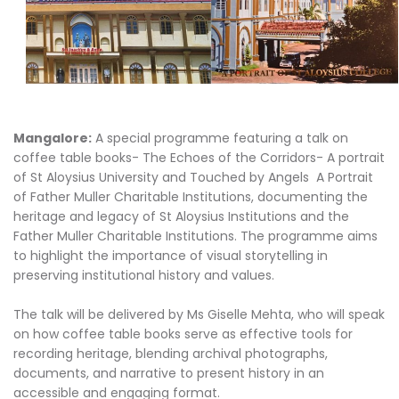
Mangalore:
A special programme featuring a talk on
coffee table books- The Echoes of the Corridors- A portrait
of St Aloysius University and Touched by Angels A Portrait
of Father Muller Charitable Institutions, documenting the
heritage and legacy of St Aloysius Institutions and the
Father Muller Charitable Institutions. The programme aims
to highlight the importance of visual storytelling in
preserving institutional history and values.
The talk will be delivered by Ms Giselle Mehta, who will speak
on how coffee table books serve as effective tools for
recording heritage, blending archival photographs,
documents, and narrative to present history in an
accessible and engaging format.