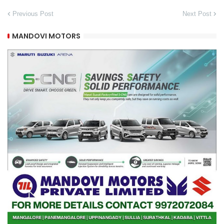
Previous Post
Next Post
MANDOVI MOTORS