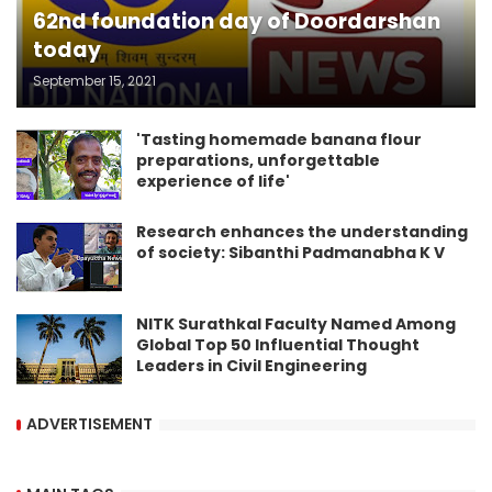
62nd foundation day of Doordarshan
today
September 15, 2021
'Tasting homemade banana flour
preparations, unforgettable
experience of life'
Research enhances the understanding
of society: Sibanthi Padmanabha K V
NITK Surathkal Faculty Named Among
Global Top 50 Influential Thought
Leaders in Civil Engineering
ADVERTISEMENT