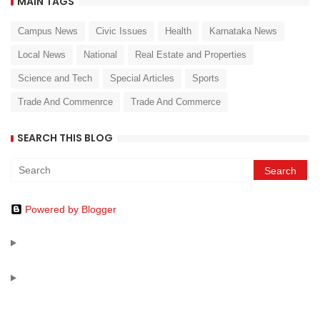
MAIN TAGS
Campus News
Civic Issues
Health
Karnataka News
Local News
National
Real Estate and Properties
Science and Tech
Special Articles
Sports
Trade And Commenrce
Trade And Commerce
SEARCH THIS BLOG
Powered by Blogger