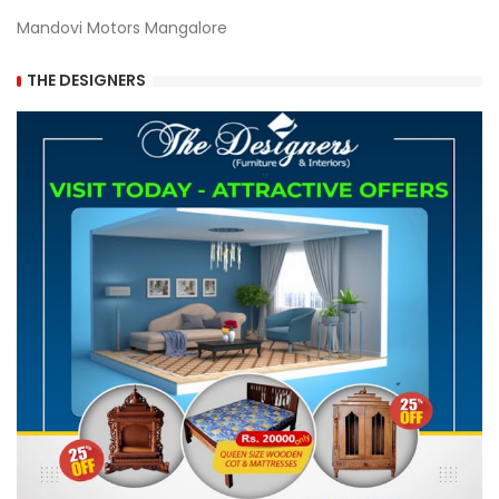
Mandovi Motors Mangalore
THE DESIGNERS