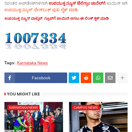
ನಿರಂತರ ಅಪ್‌ಡೇಟ್‌ಗಳಿಗಾಗಿ
ಉಪಯುಕ್ತ ನ್ಯೂಸ್‌ ಟೆಲಿಗ್ರಾಂ ಚಾನೆಲ್‌ಗೆ
ಜಾಯಿನ್‌ ಆಗಿ
ಉಪಯುಕ್ತ ನ್ಯೂಸ್‌’ ಫೇಸ್‌ಬುಕ್ ಪುಟ ಲೈಕ್ ಮಾಡಿ
ಉಪಯುಕ್ತ ನ್ಯೂಸ್‌ ವಾಟ್ಸಪ್‌ ಗ್ರೂಪ್‌ಗೆ ಜಾಯಿನ್ ಆಗಲು ಈ ಲಿಂಕ್ ಕ್ಲಿಕ್ ಮಾಡಿ
Tags:
Karnataka News
Facebook
YOU MIGHT LIKE
KARNATAKA NEWS
CAMPUS NEWS