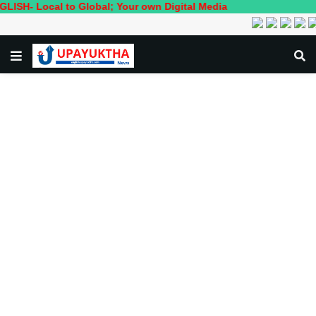
cal to Global; Your own Digital Media