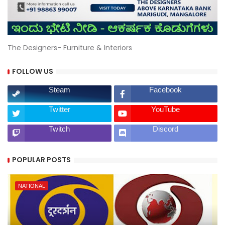
The Designers- Furniture & Interiors
FOLLOW US
Steam
Facebook
Twitter
YouTube
Twitch
Discord
POPULAR POSTS
NATIONAL