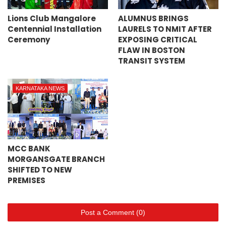
Lions Club Mangalore
ALUMNUS BRINGS
Centennial Installation
LAURELS TO NMIT AFTER
Ceremony
EXPOSING CRITICAL
FLAW IN BOSTON
TRANSIT SYSTEM
KARNATAKA NEWS
MCC BANK
MORGANSGATE BRANCH
SHIFTED TO NEW
PREMISES
Post a Comment (0)