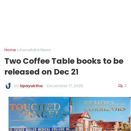
Home
Karnataka News
Two Coffee Table books to be
released on Dec 21
0
by
Upayuktha
-
December 17, 2025