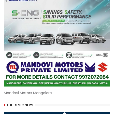
Mandovi Motors Mangalore
THE DESIGNERS