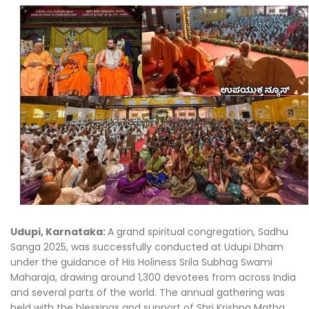
Udupi, Karnataka:
A grand spiritual congregation, Sadhu
Sanga 2025, was successfully conducted at Udupi Dham
under the guidance of His Holiness Srila Subhag Swami
Maharaja, drawing around 1,300 devotees from across India
and several parts of the world. The annual gathering was
held with the blessings and support of Shri Krishna Matha,