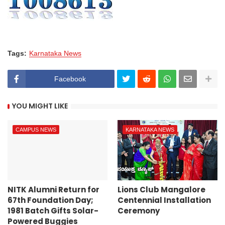
Tags:
Karnataka News
Facebook
YOU MIGHT LIKE
CAMPUS NEWS
KARNATAKA NEWS
NITK Alumni Return for
Lions Club Mangalore
67th Foundation Day;
Centennial Installation
1981 Batch Gifts Solar-
Ceremony
Powered Buggies