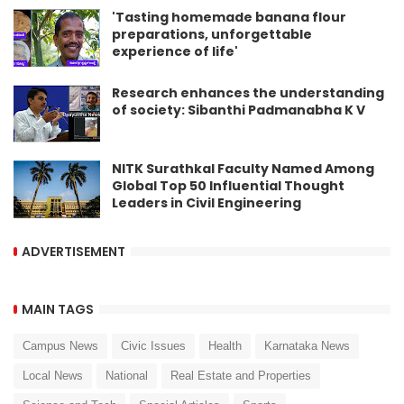
'Tasting homemade banana flour
preparations, unforgettable
experience of life'
Research enhances the understanding
of society: Sibanthi Padmanabha K V
NITK Surathkal Faculty Named Among
Global Top 50 Influential Thought
Leaders in Civil Engineering
ADVERTISEMENT
MAIN TAGS
Campus News
Civic Issues
Health
Karnataka News
Local News
National
Real Estate and Properties