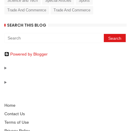
Science and Tech
Special Articles
Sports
Trade And Commenrce
Trade And Commerce
SEARCH THIS BLOG
Powered by Blogger
Home
Contact Us
Terms of Use
Privacy Policy