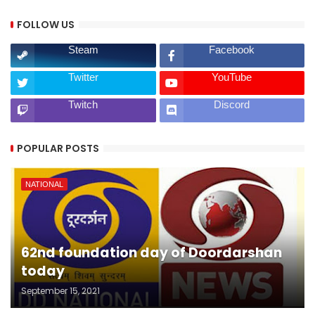
FOLLOW US
Steam
Facebook
Twitter
YouTube
Twitch
Discord
POPULAR POSTS
NATIONAL
62nd foundation day of Doordarshan
today
September 15, 2021