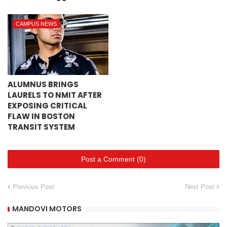
CAMPUS NEWS
ALUMNUS BRINGS
LAURELS TO NMIT AFTER
EXPOSING CRITICAL
FLAW IN BOSTON
TRANSIT SYSTEM
Post a Comment (0)
Previous Post
Next Post
MANDOVI MOTORS