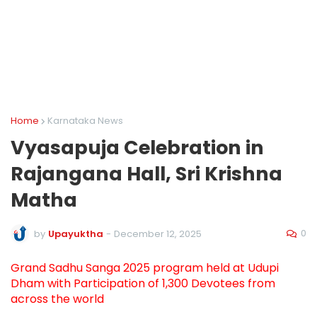
Home
Karnataka News
Vyasapuja Celebration in
Rajangana Hall, Sri Krishna
Matha
0
by
Upayuktha
-
December 12, 2025
Grand Sadhu Sanga 2025 program held at Udupi
Dham with Participation of 1,300 Devotees from
across the world