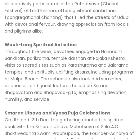
also actively participated in the Rathotsava (Chariot
Festival) of Lord Krishna, offering vibrant sankirtana
(congregational chanting) that filled the streets of Udupi
with devotional fervour, drawing appreciation from locals
and pilgrims alike.
Week-Long Spiritual Activities
Throughout the week, devotees engaged in Harinaam
Sankirtan, parikrama, temple darshan at Pajaka Kshetra,
visits to sacred sites such as Parashurama and Balarama
temples, and spiritually uplifting kirtans, including programs
at Malpe Beach. The schedule also included seminars,
discourses, and guest lectures based on Srimad
Bhagavatam and Bhagavad-gita, emphasizing devotion,
humility, and service.
Smaran Utsava and Vyasa Puja Celebrations
On 11th and 12th Dec, the gathering reached its spiritual
peak with the Smaran Utsava Mahotsava of Srila A.C.
Bhaktivedanta Swami Prabhupada, the Founder-Acharya of