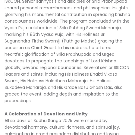
ISKCON. Senior sannyasis and disciples of Srila Prabhupada
shared personal remembrances and philosophical insights,
glorifying his monumental contribution in spreading Krishna
consciousness worldwide. The program concluded with the
Vyasa Puja celebration of Srila Subhag Swami Maharaja,
marking his 86th Vyasa Puja, with His Holiness Sri
Sugunendra Tirtha Swamiji (Puthige Matha) gracing the
occasion as Chief Guest. In his address, he offered
heartfelt glorification of Srila Prabhupada and urged
devotees to propagate the teachings of Lord Krishna
globally, beyond regional boundaries. Several senior ISKCON
leaders and saints, including His Holiness Bhakti Vikasa
Swami, His Holiness Haladhara Maharaja, His Holiness
Sukadeva Maharaja, and His Grace Basu Ghosh Das, also
graced the event, adding depth and inspiration to the
proceedings.
A Celebration of Devotion and Unity
All six days of Sadhu Sanga 2025 were marked by
devotional harmony, cultural richness, and spiritual joy,
culminating in grand prasadam distribution and loving