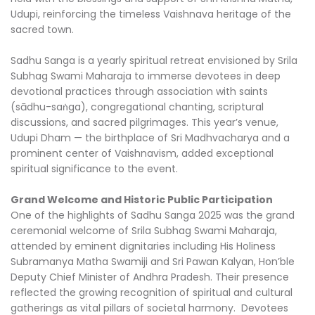
Udupi, reinforcing the timeless Vaishnava heritage of the
sacred town.
Sadhu Sanga is a yearly spiritual retreat envisioned by Srila
Subhag Swami Maharaja to immerse devotees in deep
devotional practices through association with saints
(sādhu-saṅga), congregational chanting, scriptural
discussions, and sacred pilgrimages. This year’s venue,
Udupi Dham — the birthplace of Sri Madhvacharya and a
prominent center of Vaishnavism, added exceptional
spiritual significance to the event.
Grand Welcome and Historic Public Participation
One of the highlights of Sadhu Sanga 2025 was the grand
ceremonial welcome of Srila Subhag Swami Maharaja,
attended by eminent dignitaries including His Holiness
Subramanya Matha Swamiji and Sri Pawan Kalyan, Hon’ble
Deputy Chief Minister of Andhra Pradesh. Their presence
reflected the growing recognition of spiritual and cultural
gatherings as vital pillars of societal harmony. Devotees