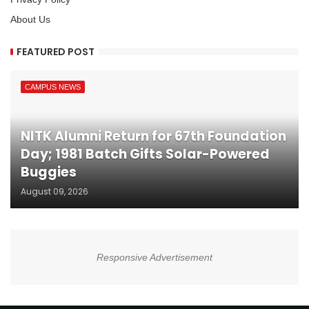
About Us
FEATURED POST
CAMPUS NEWS
NITK Alumni Return for 67th Foundation
Day; 1981 Batch Gifts Solar-Powered
Buggies
August 09, 2026
Responsive Advertisement