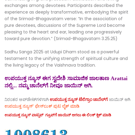
exchanges among devotees. Participants described the
experience as deeply transformative, embodying the spirit
of the Srimad-Bhagavatam verse: “In the association of
pure devotees, discussions of the Supreme Lord become
pleasing to the heart and ear, leading one progressively
toward pure devotion.” (Srimad-Bhagavatam 3.25.25)
Sadhu Sanga 2025 at Udupi Dham stood as a powerful
testament to the unifying strength of spiritual culture and
the living legacy of the Vaishnava tradition.
ಉಪಯುಕ್ತ ನ್ಯೂಸ್ ಈಗ ಸ್ವದೇಶಿ ಸಾಮಾಜಿಕ ಜಾಲತಾಣ Arattai
ನಲ್ಲಿ... ನಮ್ಮ ಚಾನೆಲ್‌ಗೆ ನೀವೂ ಜಾಯಿನ್ ಆಗಿ.
ನಿರಂತರ ಅಪ್‌ಡೇಟ್‌ಗಳಿಗಾಗಿ
ಉಪಯುಕ್ತ ನ್ಯೂಸ್‌ ಟೆಲಿಗ್ರಾಂ ಚಾನೆಲ್‌ಗೆ
ಜಾಯಿನ್‌ ಆಗಿ
ಉಪಯುಕ್ತ ನ್ಯೂಸ್‌’ ಫೇಸ್‌ಬುಕ್ ಪುಟ ಲೈಕ್ ಮಾಡಿ
ಉಪಯುಕ್ತ ನ್ಯೂಸ್‌ ವಾಟ್ಸಪ್‌ ಗ್ರೂಪ್‌ಗೆ ಜಾಯಿನ್ ಆಗಲು ಈ ಲಿಂಕ್ ಕ್ಲಿಕ್ ಮಾಡಿ