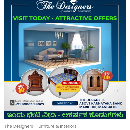
The Designers- Furniture & Interiors