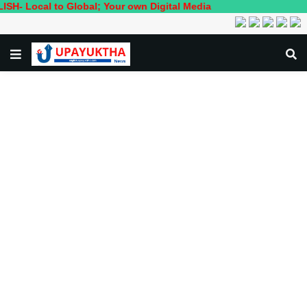
l to Global; Your own Digital Media