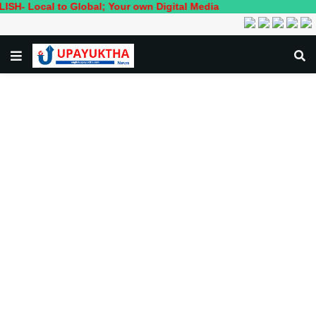
l to Global; Your own Digital Media