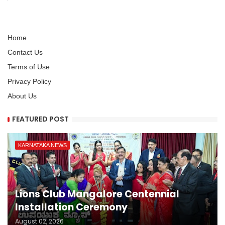
Home
Contact Us
Terms of Use
Privacy Policy
About Us
FEATURED POST
KARNATAKA NEWS
Lions Club Mangalore Centennial
Installation Ceremony
August 02, 2026