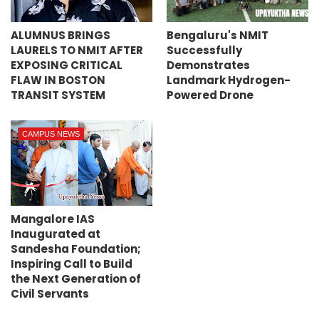
ALUMNUS BRINGS
Bengaluru's NMIT
LAURELS TO NMIT AFTER
Successfully
EXPOSING CRITICAL
Demonstrates
FLAW IN BOSTON
Landmark Hydrogen-
TRANSIT SYSTEM
Powered Drone
CAMPUS NEWS
Mangalore IAS
Inaugurated at
Sandesha Foundation;
Inspiring Call to Build
the Next Generation of
Civil Servants