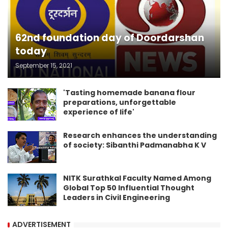
62nd foundation day of Doordarshan
today
September 15, 2021
'Tasting homemade banana flour
preparations, unforgettable
experience of life'
Research enhances the understanding
of society: Sibanthi Padmanabha K V
NITK Surathkal Faculty Named Among
Global Top 50 Influential Thought
Leaders in Civil Engineering
ADVERTISEMENT