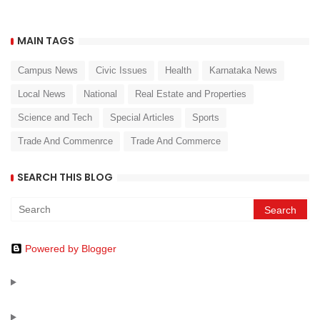
MAIN TAGS
Campus News
Civic Issues
Health
Karnataka News
Local News
National
Real Estate and Properties
Science and Tech
Special Articles
Sports
Trade And Commenrce
Trade And Commerce
SEARCH THIS BLOG
Powered by Blogger