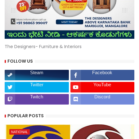
The Designers- Furniture & Interiors
FOLLOW US
Steam
Facebook
Twitter
YouTube
Twitch
Discord
POPULAR POSTS
NATIONAL