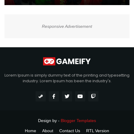
Responsive Advertisement
Lorem Ipsum is simply dummy text of the printing and typesetting
industry. Lorem Ipsum has been the industry's.
Design by -
Blogger Templates
Home
About
Contact Us
RTL Version