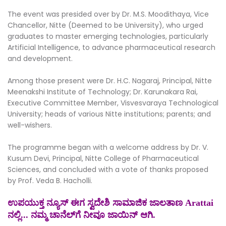
The event was presided over by Dr. M.S. Moodithaya, Vice
Chancellor, Nitte (Deemed to be University), who urged
graduates to master emerging technologies, particularly
Artificial Intelligence, to advance pharmaceutical research
and development.
Among those present were Dr. H.C. Nagaraj, Principal, Nitte
Meenakshi Institute of Technology; Dr. Karunakara Rai,
Executive Committee Member, Visvesvaraya Technological
University; heads of various Nitte institutions; parents; and
well-wishers.
The programme began with a welcome address by Dr. V.
Kusum Devi, Principal, Nitte College of Pharmaceutical
Sciences, and concluded with a vote of thanks proposed
by Prof. Veda B. Hacholli.
ಉಪಯುಕ್ತ ನ್ಯೂಸ್ ಈಗ ಸ್ವದೇಶಿ ಸಾಮಾಜಿಕ ಜಾಲತಾಣ Arattai
ನಲ್ಲಿ... ನಮ್ಮ ಚಾನೆಲ್‌ಗೆ ನೀವೂ ಜಾಯಿನ್ ಆಗಿ.