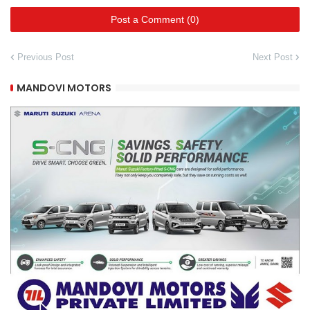
Post a Comment (0)
Previous Post
Next Post
MANDOVI MOTORS