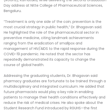
(RGUHS), Karnataka, while delivering the Second Graduation
Day address at Nitte College of Pharmaceutical Sciences,
Bengaluru.
“Treatment is only one side of the coin; prevention is the
most crucial strategy in public health,” Dr. Bhagavan said.
He highlighted the role of the pharmaceutical sector in
preventive medicine, citing landmark achievements
ranging from the eradication of smallpox and
management of HIV/AIDS to the rapid response during the
COVID-19 pandemic. He noted that the sector has
repeatedly demonstrated its capacity to change the
course of global health.
Addressing the graduating students, Dr. Bhagavan said
pharmacy graduates are fortunate to be trained through a
multidisciplinary and integrated curriculum. He added that
future pharmacists would play a key role in enabling
patients to manage their health conditions effectively and
reduce the risk of medical crises. He also spoke about the
Student Research Fund introduced by RGUHS—the first