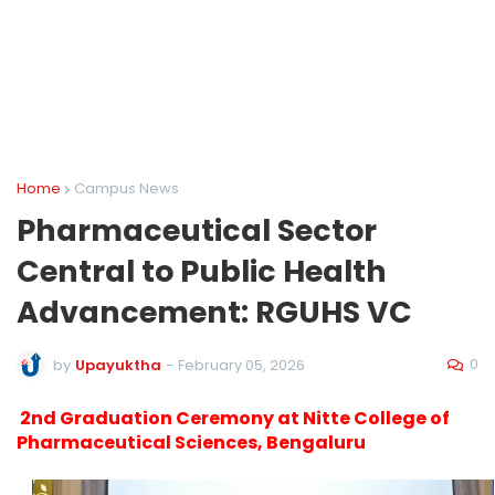
Home
Campus News
Pharmaceutical Sector
Central to Public Health
Advancement: RGUHS VC
0
by
Upayuktha
-
February 05, 2026
2nd Graduation Ceremony at Nitte College of
Pharmaceutical Sciences, Bengaluru