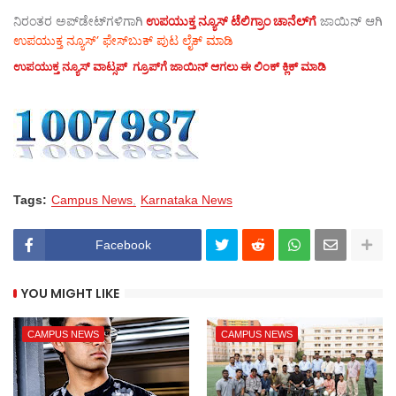
ನಿರಂತರ ಅಪ್‌ಡೇಟ್‌ಗಳಿಗಾಗಿ
ಉಪಯುಕ್ತ ನ್ಯೂಸ್‌ ಟೆಲಿಗ್ರಾಂ ಚಾನೆಲ್‌ಗೆ
ಜಾಯಿನ್‌ ಆಗಿ
ಉಪಯುಕ್ತ ನ್ಯೂಸ್‌’ ಫೇಸ್‌ಬುಕ್ ಪುಟ ಲೈಕ್ ಮಾಡಿ
ಉಪಯುಕ್ತ ನ್ಯೂಸ್‌ ವಾಟ್ಸಪ್‌ ಗ್ರೂಪ್‌ಗೆ ಜಾಯಿನ್ ಆಗಲು ಈ ಲಿಂಕ್ ಕ್ಲಿಕ್ ಮಾಡಿ
Tags:
Campus News
Karnataka News
Facebook
YOU MIGHT LIKE
CAMPUS NEWS
CAMPUS NEWS