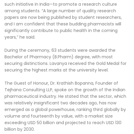
such initiative in India—to promote a research culture
among students. “A large number of quality research
papers are now being published by student researchers,
and I am confident that these budding pharmacists will
significantly contribute to public health in the coming
years,” he said.
During the ceremony, 63 students were awarded the
Bachelor of Pharmacy (B.Pharm) degree, with most
securing distinctions. Lavanya received the Gold Medal for
securing the highest marks at the university level.
The Guest of Honour, Dr. Krathish Bopanna, Founder of
Tejhana Consulting LLP, spoke on the growth of the Indian
pharmaceutical industry. He stated that the sector, which
was relatively insignificant two decades ago, has now
emerged as a global powerhouse, ranking third globally by
volume and fourteenth by value, with a market size
exceeding USD 50 billion and projected to reach USD 130
billion by 2030.