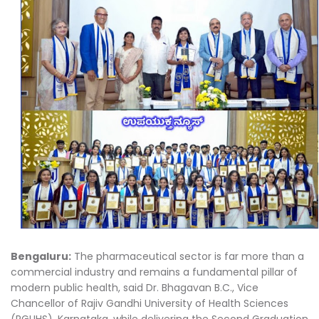
Bengaluru:
The pharmaceutical sector is far more than a
commercial industry and remains a fundamental pillar of
modern public health, said Dr. Bhagavan B.C., Vice
Chancellor of Rajiv Gandhi University of Health Sciences