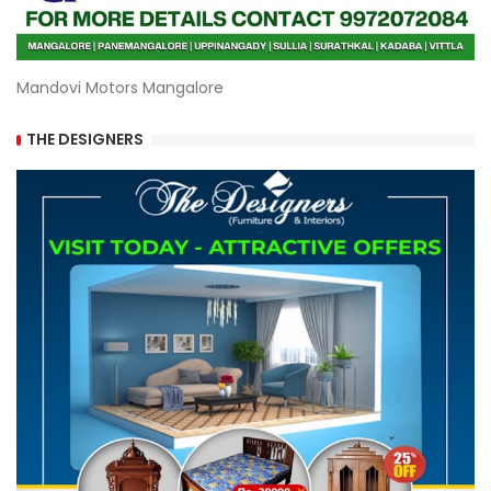
Mandovi Motors Mangalore
THE DESIGNERS