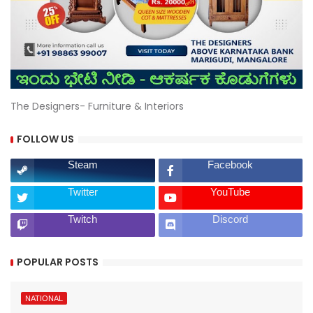
The Designers- Furniture & Interiors
FOLLOW US
Steam
Facebook
Twitter
YouTube
Twitch
Discord
POPULAR POSTS
NATIONAL