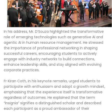
In his address, Mr. D’Souza highlighted the transformative
role of emerging technologies such as generative AI and
agentic AI in human resource management. He stressed
the importance of professional networking in shaping
successful careers, encouraging students to actively
engage with industry networks to build connections,
enhance leadership skills, and stay aligned with evolving
corporate practices.
Fr Kiran Coth, in his keynote remarks, urged students to
participate with enthusiasm and adopt a growth mindset,
emphasising that the experience itself is transformative
regardless of outcomes. He explained that the term
“Insignia” signifies a distinguished scholar and described
each participant as a proud ambassador of their