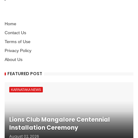
Home
Contact Us
Terms of Use
Privacy Policy
About Us
FEATURED POST
KARNATAKA NEWS
Lions Club Mangalore Centennial
Installation Ceremony
August 02, 2026