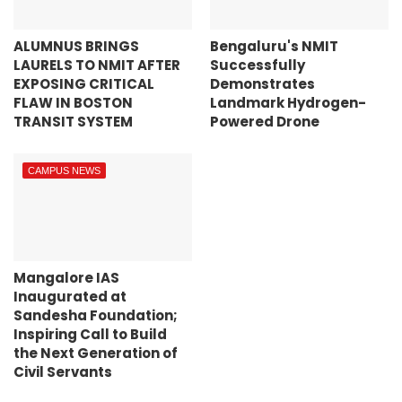
ALUMNUS BRINGS
Bengaluru's NMIT
LAURELS TO NMIT AFTER
Successfully
EXPOSING CRITICAL
Demonstrates
FLAW IN BOSTON
Landmark Hydrogen-
TRANSIT SYSTEM
Powered Drone
CAMPUS NEWS
Mangalore IAS
Inaugurated at
Sandesha Foundation;
Inspiring Call to Build
the Next Generation of
Civil Servants