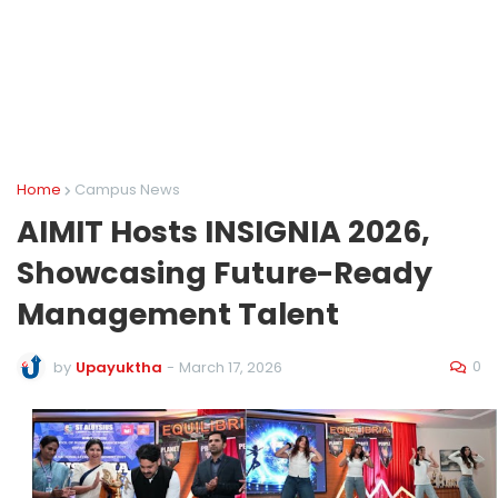
Home
Campus News
AIMIT Hosts INSIGNIA 2026,
Showcasing Future-Ready
Management Talent
0
by
Upayuktha
-
March 17, 2026