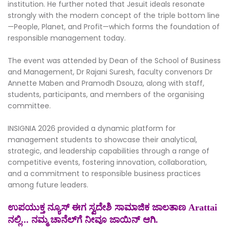
institution. He further noted that Jesuit ideals resonate
strongly with the modern concept of the triple bottom line
—People, Planet, and Profit—which forms the foundation of
responsible management today.
The event was attended by Dean of the School of Business
and Management, Dr Rajani Suresh, faculty convenors Dr
Annette Maben and Pramodh Dsouza, along with staff,
students, participants, and members of the organising
committee.
INSIGNIA 2026 provided a dynamic platform for
management students to showcase their analytical,
strategic, and leadership capabilities through a range of
competitive events, fostering innovation, collaboration,
and a commitment to responsible business practices
among future leaders.
ಉಪಯುಕ್ತ ನ್ಯೂಸ್ ಈಗ ಸ್ವದೇಶಿ ಸಾಮಾಜಿಕ ಜಾಲತಾಣ Arattai
ನಲ್ಲಿ... ನಮ್ಮ ಚಾನೆಲ್‌ಗೆ ನೀವೂ ಜಾಯಿನ್ ಆಗಿ.