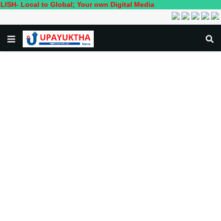
al to Global; Your own Digital Media