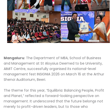
Mangaluru
: The Department of MBA, School of Business
and Management at St Aloysius Deemed to be University,
AIMIT Centre, successfully organised its national-level
management fest INSIGNIA 2026 on March 16 at the Arthur
Shenoi Auditorium, Beeri.
The theme for this year, “Equilibria: Balancing People, Profit
and Planet,” reflected a forward-looking perspective on
management. It underscored that the future belongs not
merely to profit-driven leaders, but to those who