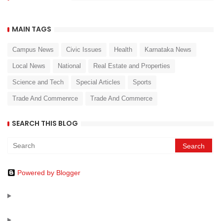
MAIN TAGS
Campus News
Civic Issues
Health
Karnataka News
Local News
National
Real Estate and Properties
Science and Tech
Special Articles
Sports
Trade And Commenrce
Trade And Commerce
SEARCH THIS BLOG
Powered by Blogger