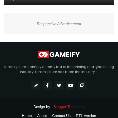
Responsive Advertisement
Lorem Ipsum is simply dummy text of the printing and typesetting
industry. Lorem Ipsum has been the industry's.
Design by -
Blogger Templates
Home
About
Contact Us
RTL Version