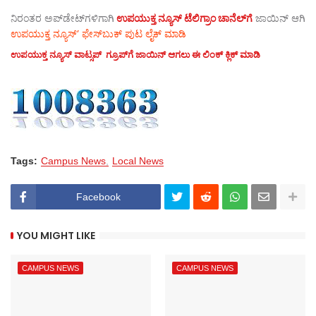
ನಿರಂತರ ಅಪ್‌ಡೇಟ್‌ಗಳಿಗಾಗಿ
ಉಪಯುಕ್ತ ನ್ಯೂಸ್‌ ಟೆಲಿಗ್ರಾಂ ಚಾನೆಲ್‌ಗೆ
ಜಾಯಿನ್‌ ಆಗಿ
ಉಪಯುಕ್ತ ನ್ಯೂಸ್‌’ ಫೇಸ್‌ಬುಕ್ ಪುಟ ಲೈಕ್ ಮಾಡಿ
ಉಪಯುಕ್ತ ನ್ಯೂಸ್‌ ವಾಟ್ಸಪ್‌ ಗ್ರೂಪ್‌ಗೆ ಜಾಯಿನ್ ಆಗಲು ಈ ಲಿಂಕ್ ಕ್ಲಿಕ್ ಮಾಡಿ
Tags:
Campus News
Local News
Facebook
YOU MIGHT LIKE
CAMPUS NEWS
CAMPUS NEWS