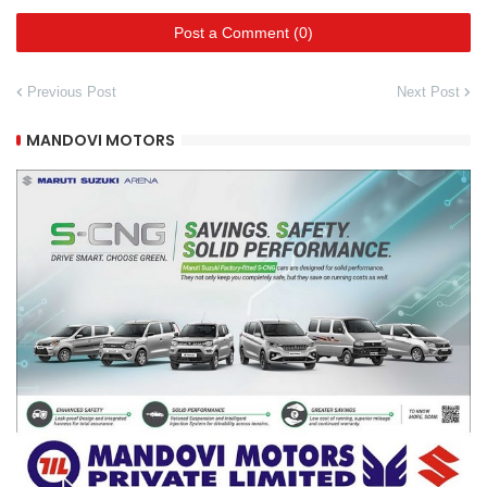
Post a Comment (0)
Previous Post
Next Post
MANDOVI MOTORS