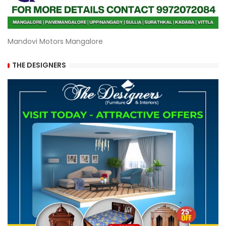
Mandovi Motors Mangalore
THE DESIGNERS