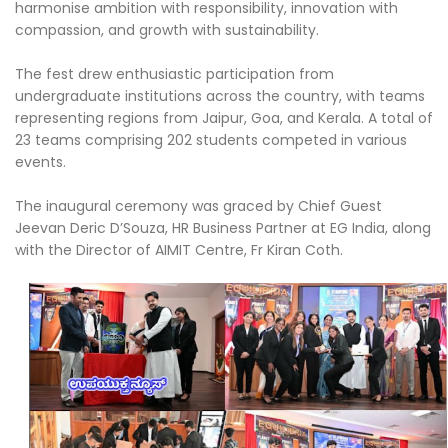
harmonise ambition with responsibility, innovation with
compassion, and growth with sustainability.
The fest drew enthusiastic participation from
undergraduate institutions across the country, with teams
representing regions from Jaipur, Goa, and Kerala. A total of
23 teams comprising 202 students competed in various
events.
The inaugural ceremony was graced by Chief Guest
Jeevan Deric D’Souza, HR Business Partner at EG India, along
with the Director of AIMIT Centre, Fr Kiran Coth.