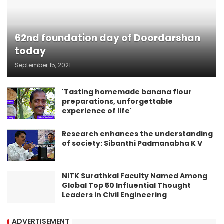
62nd foundation day of Doordarshan
today
September 15, 2021
'Tasting homemade banana flour
preparations, unforgettable
experience of life'
Research enhances the understanding
of society: Sibanthi Padmanabha K V
NITK Surathkal Faculty Named Among
Global Top 50 Influential Thought
Leaders in Civil Engineering
ADVERTISEMENT