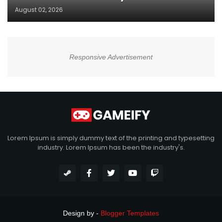
August 02, 2026
Responsive Advertisement
Lorem Ipsum is simply dummy text of the printing and typesetting
industry. Lorem Ipsum has been the industry's.
Design by -
Blogger Templates