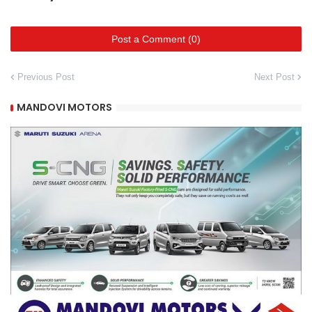
Post a Comment (0)
Previous Post
Next Post
MANDOVI MOTORS