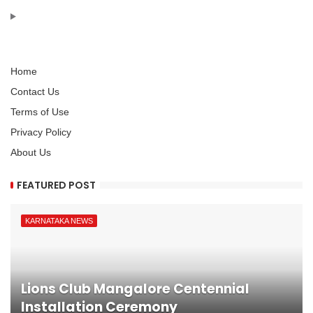
Home
Contact Us
Terms of Use
Privacy Policy
About Us
FEATURED POST
KARNATAKA NEWS
Lions Club Mangalore Centennial
Installation Ceremony