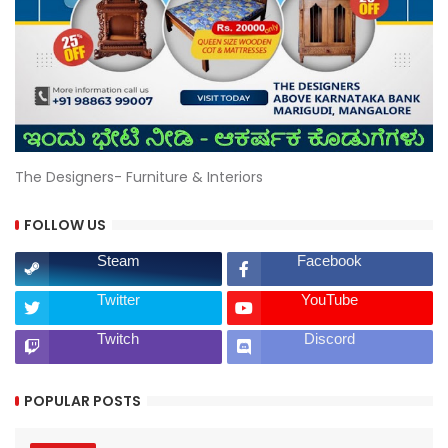
The Designers- Furniture & Interiors
FOLLOW US
Steam
Facebook
Twitter
YouTube
Twitch
Discord
POPULAR POSTS