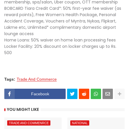
membership, spa/salon, Uber coupon, OTT membership
BOBCARD Tiara Credit Card*: 50% first-year fee waiver (as
reward points), Free Women’s Health Package, Personal
Accident Coverage, Vouchers of Myntra, Nykaa, Flipkart,
Lakme etc, Unlimited* complimentary domestic airport
lounge access
Home Loans: 50% waiver on home loan processing fees
Locker Facility: 20% discount on locker charges up to Rs.
500
Tags:
Trade And Commerce
Facebook
YOU MIGHT LIKE
TRADE AND COMMENRCE
NATIONAL