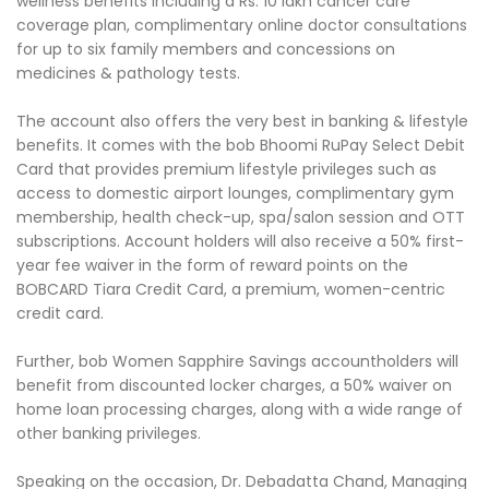
wellness benefits including a Rs. 10 lakh cancer care
coverage plan, complimentary online doctor consultations
for up to six family members and concessions on
medicines & pathology tests.
The account also offers the very best in banking & lifestyle
benefits. It comes with the bob Bhoomi RuPay Select Debit
Card that provides premium lifestyle privileges such as
access to domestic airport lounges, complimentary gym
membership, health check-up, spa/salon session and OTT
subscriptions. Account holders will also receive a 50% first-
year fee waiver in the form of reward points on the
BOBCARD Tiara Credit Card, a premium, women-centric
credit card.
Further, bob Women Sapphire Savings accountholders will
benefit from discounted locker charges, a 50% waiver on
home loan processing charges, along with a wide range of
other banking privileges.
Speaking on the occasion, Dr. Debadatta Chand, Managing