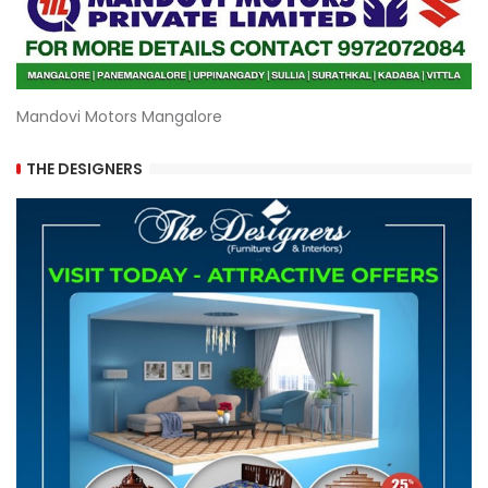
Mandovi Motors Mangalore
THE DESIGNERS