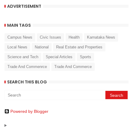
ADVERTISEMENT
MAIN TAGS
Campus News
Civic Issues
Health
Karnataka News
Local News
National
Real Estate and Properties
Science and Tech
Special Articles
Sports
Trade And Commenrce
Trade And Commerce
SEARCH THIS BLOG
Powered by Blogger