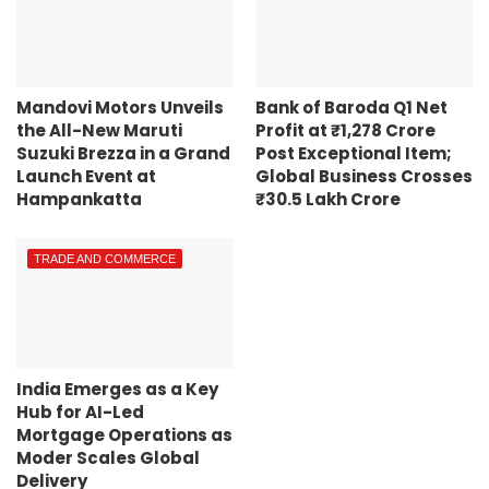
Mandovi Motors Unveils
Bank of Baroda Q1 Net
the All-New Maruti
Profit at ₹1,278 Crore
Suzuki Brezza in a Grand
Post Exceptional Item;
Launch Event at
Global Business Crosses
Hampankatta
₹30.5 Lakh Crore
TRADE AND COMMERCE
India Emerges as a Key
Hub for AI-Led
Mortgage Operations as
Moder Scales Global
Delivery