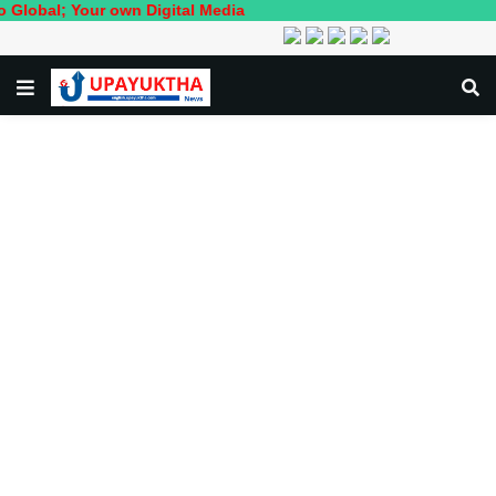
l; Your own Digital Media