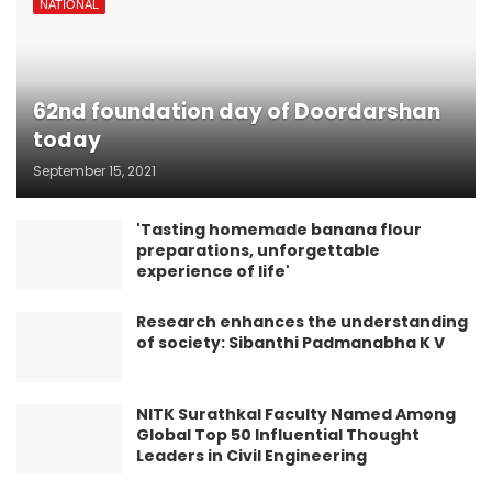
NATIONAL
62nd foundation day of Doordarshan
today
September 15, 2021
'Tasting homemade banana flour
preparations, unforgettable
experience of life'
Research enhances the understanding
of society: Sibanthi Padmanabha K V
NITK Surathkal Faculty Named Among
Global Top 50 Influential Thought
Leaders in Civil Engineering