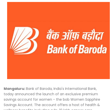
Mangaluru:
Bank of Baroda, India's International Bank,
today announced the launch of an exclusive premium
savings account for women - the bob Women Sapphire
Savings Account. The account offers a host of health &