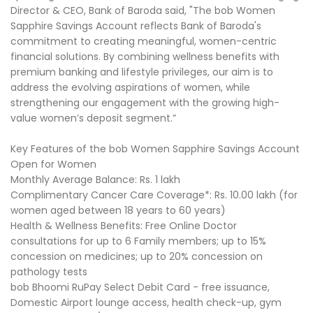
Director & CEO, Bank of Baroda said, "The bob Women
Sapphire Savings Account reflects Bank of Baroda's
commitment to creating meaningful, women-centric
financial solutions. By combining wellness benefits with
premium banking and lifestyle privileges, our aim is to
address the evolving aspirations of women, while
strengthening our engagement with the growing high-
value women’s deposit segment.”
Key Features of the bob Women Sapphire Savings Account
Open for Women
Monthly Average Balance: Rs. 1 lakh
Complimentary Cancer Care Coverage*: Rs. 10.00 lakh (for
women aged between 18 years to 60 years)
Health & Wellness Benefits: Free Online Doctor
consultations for up to 6 Family members; up to 15%
concession on medicines; up to 20% concession on
pathology tests
bob Bhoomi RuPay Select Debit Card - free issuance,
Domestic Airport lounge access, health check-up, gym