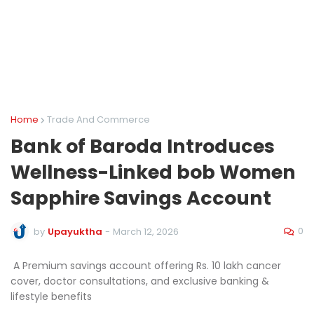
Home
Trade And Commerce
Bank of Baroda Introduces
Wellness-Linked bob Women
Sapphire Savings Account
0
by
Upayuktha
-
March 12, 2026
A Premium savings account offering Rs. 10 lakh cancer
cover, doctor consultations, and exclusive banking &
lifestyle benefits