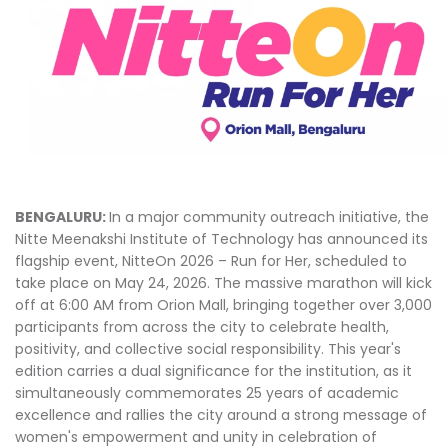
BENGALURU:
In a major community outreach initiative, the
Nitte Meenakshi Institute of Technology has announced its
flagship event, NitteOn 2026 – Run for Her, scheduled to
take place on May 24, 2026. The massive marathon will kick
off at 6:00 AM from Orion Mall, bringing together over 3,000
participants from across the city to celebrate health,
positivity, and collective social responsibility. This year's
edition carries a dual significance for the institution, as it
simultaneously commemorates 25 years of academic
excellence and rallies the city around a strong message of
women's empowerment and unity in celebration of