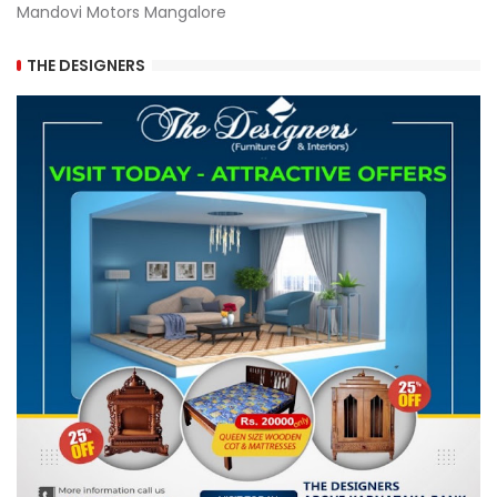
Mandovi Motors Mangalore
THE DESIGNERS