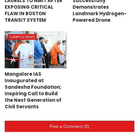
LAURELS TO NMIT AFTER
Successfully
EXPOSING CRITICAL
Demonstrates
FLAW IN BOSTON
Landmark Hydrogen-
TRANSIT SYSTEM
Powered Drone
CAMPUS NEWS
Mangalore IAS
Inaugurated at
Sandesha Foundation;
Inspiring Call to Build
the Next Generation of
Civil Servants
Post a Comment (0)