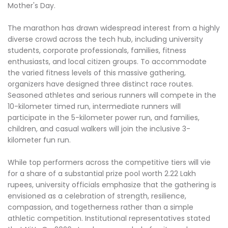
Mother's Day.
The marathon has drawn widespread interest from a highly
diverse crowd across the tech hub, including university
students, corporate professionals, families, fitness
enthusiasts, and local citizen groups. To accommodate
the varied fitness levels of this massive gathering,
organizers have designed three distinct race routes.
Seasoned athletes and serious runners will compete in the
10-kilometer timed run, intermediate runners will
participate in the 5-kilometer power run, and families,
children, and casual walkers will join the inclusive 3-
kilometer fun run.
While top performers across the competitive tiers will vie
for a share of a substantial prize pool worth 2.22 Lakh
rupees, university officials emphasize that the gathering is
envisioned as a celebration of strength, resilience,
compassion, and togetherness rather than a simple
athletic competition. Institutional representatives stated