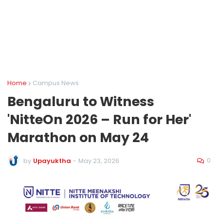
Home
Campus News
Bengaluru to Witness
'NitteOn 2026 – Run for Her'
Marathon on May 24
0
by
Upayuktha
-
May 23, 2026