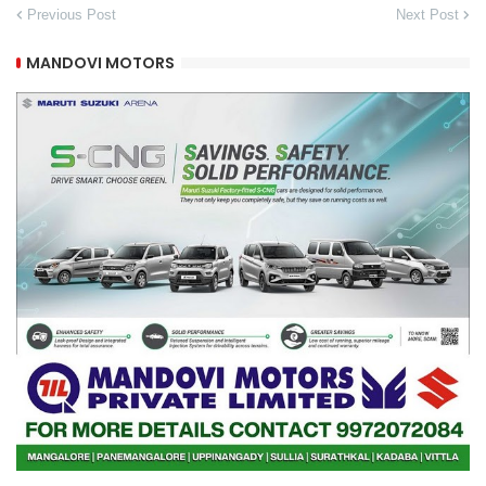
Previous Post
Next Post
MANDOVI MOTORS