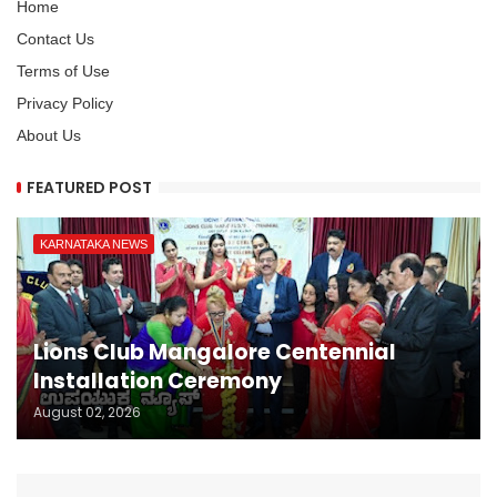
Home
Contact Us
Terms of Use
Privacy Policy
About Us
FEATURED POST
KARNATAKA NEWS
Lions Club Mangalore Centennial
Installation Ceremony
August 02, 2026