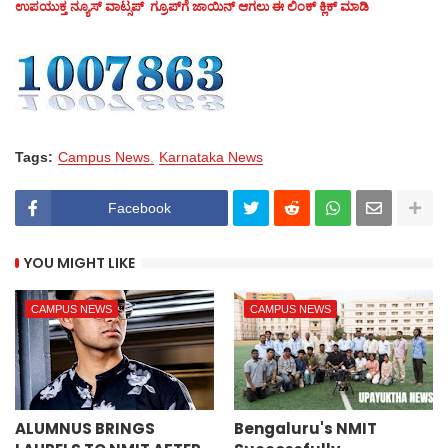
ಉಪಯುಕ್ತ ನ್ಯೂಸ್‌ ವಾಟ್ಸಪ್‌ ಗ್ರೂಪ್‌ಗೆ ಜಾಯಿನ್ ಆಗಲು ಈ ಲಿಂಕ್ ಕ್ಲಿಕ್ ಮಾಡಿ
Tags:
Campus News
Karnataka News
Facebook
YOU MIGHT LIKE
CAMPUS NEWS
CAMPUS NEWS
ALUMNUS BRINGS
Bengaluru's NMIT