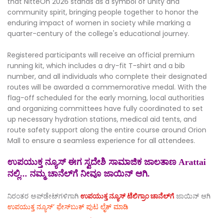
that NitteOn 2026 stands as a symbol of unity and
community spirit, bringing people together to honor the
enduring impact of women in society while marking a
quarter-century of the college's educational journey.
Registered participants will receive an official premium
running kit, which includes a dry-fit T-shirt and a bib
number, and all individuals who complete their designated
routes will be awarded a commemorative medal. With the
flag-off scheduled for the early morning, local authorities
and organizing committees have fully coordinated to set
up necessary hydration stations, medical aid tents, and
route safety support along the entire course around Orion
Mall to ensure a seamless experience for all attendees.
ಉಪಯುಕ್ತ ನ್ಯೂಸ್ ಈಗ ಸ್ವದೇಶಿ ಸಾಮಾಜಿಕ ಜಾಲತಾಣ Arattai
ನಲ್ಲಿ... ನಮ್ಮ ಚಾನೆಲ್‌ಗೆ ನೀವೂ ಜಾಯಿನ್ ಆಗಿ.
ನಿರಂತರ ಅಪ್‌ಡೇಟ್‌ಗಳಿಗಾಗಿ
ಉಪಯುಕ್ತ ನ್ಯೂಸ್‌ ಟೆಲಿಗ್ರಾಂ ಚಾನೆಲ್‌ಗೆ
ಜಾಯಿನ್‌ ಆಗಿ
ಉಪಯುಕ್ತ ನ್ಯೂಸ್‌’ ಫೇಸ್‌ಬುಕ್ ಪುಟ ಲೈಕ್ ಮಾಡಿ