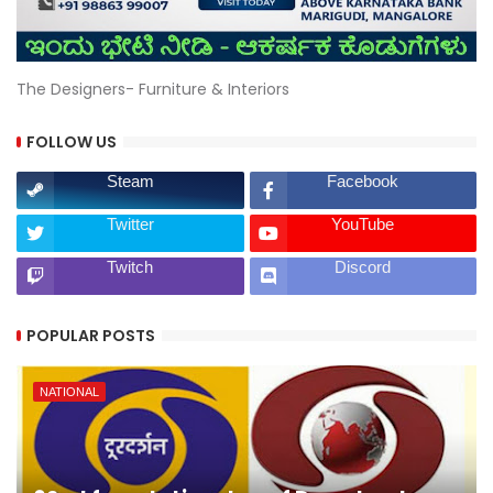
The Designers- Furniture & Interiors
FOLLOW US
Steam
Facebook
Twitter
YouTube
Twitch
Discord
POPULAR POSTS
NATIONAL