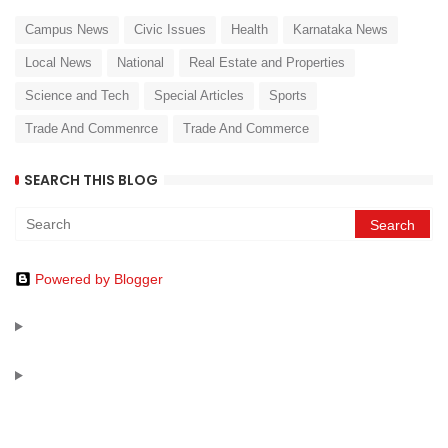
Campus News
Civic Issues
Health
Karnataka News
Local News
National
Real Estate and Properties
Science and Tech
Special Articles
Sports
Trade And Commenrce
Trade And Commerce
SEARCH THIS BLOG
Powered by Blogger