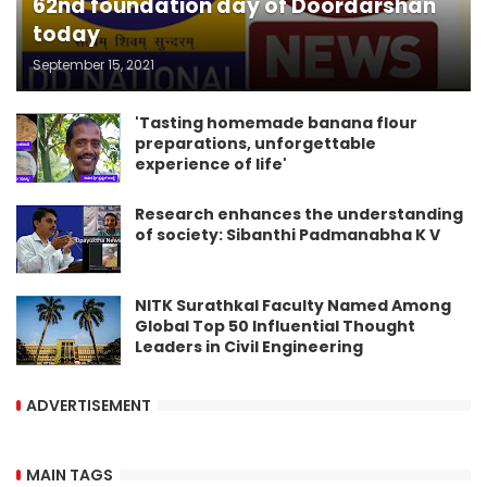
62nd foundation day of Doordarshan
today
September 15, 2021
'Tasting homemade banana flour
preparations, unforgettable
experience of life'
Research enhances the understanding
of society: Sibanthi Padmanabha K V
NITK Surathkal Faculty Named Among
Global Top 50 Influential Thought
Leaders in Civil Engineering
ADVERTISEMENT
MAIN TAGS