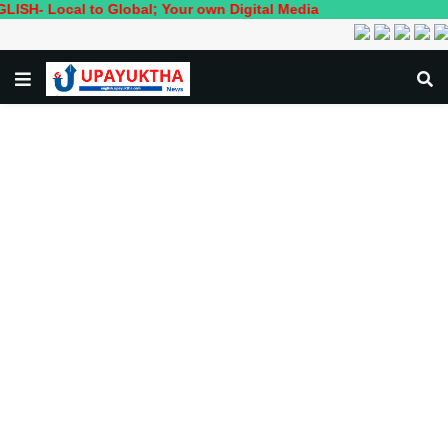
cal to Global; Your own Digital Media