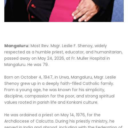
Mangaluru:
Most Rev. Msgr. Leslie F. Shenoy, widely
respected as a humble priest, educator, and humanitarian,
passed away on May 24, 2026, at Fr. Muller Hospital in
Mangaluru. He was 79.
Born on October 4, 1947, in Urwa, Mangaluru, Msgr. Leslie
Shenoy grew up in a deeply faith-filled Catholic family.
From a young age, he was known for his simplicity,
discipline, compassion for the poor, and strong spiritual
values rooted in parish life and Konkani culture.
He was ordained a priest on May 14, 1976, for the
Archdiocese of Calcutta. During his priestly ministry, he
served in India and abroad, including with the Federation of