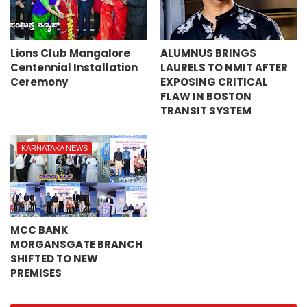
Lions Club Mangalore
ALUMNUS BRINGS
Centennial Installation
LAURELS TO NMIT AFTER
Ceremony
EXPOSING CRITICAL
FLAW IN BOSTON
TRANSIT SYSTEM
KARNATAKA NEWS
MCC BANK
MORGANSGATE BRANCH
SHIFTED TO NEW
PREMISES