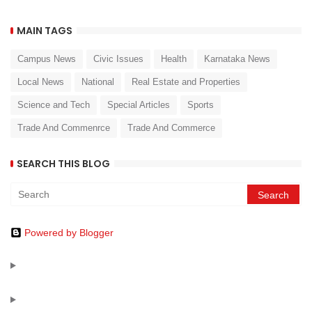
MAIN TAGS
Campus News
Civic Issues
Health
Karnataka News
Local News
National
Real Estate and Properties
Science and Tech
Special Articles
Sports
Trade And Commenrce
Trade And Commerce
SEARCH THIS BLOG
Powered by Blogger