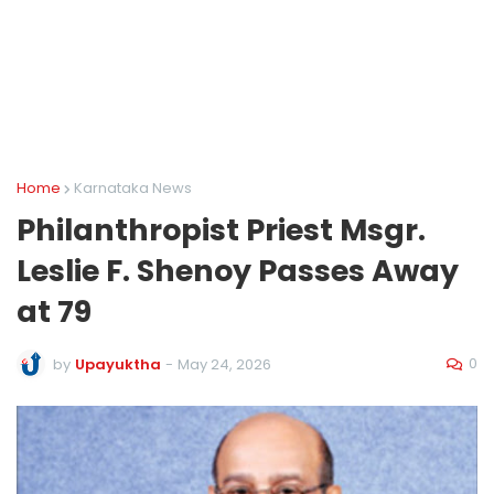
Home
Karnataka News
Philanthropist Priest Msgr.
Leslie F. Shenoy Passes Away
at 79
0
by
Upayuktha
-
May 24, 2026