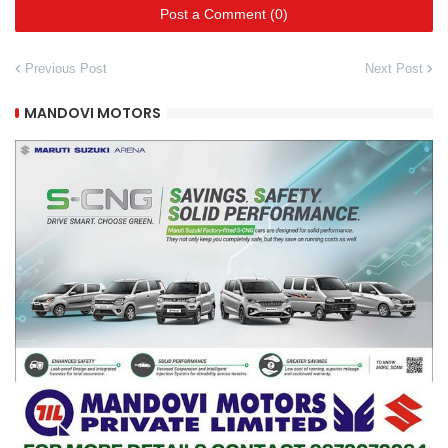
Post a Comment (0)
Previous Post
Next Post
MANDOVI MOTORS