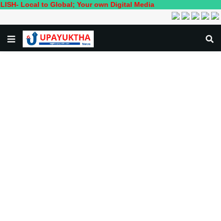
l to Global; Your own Digital Media