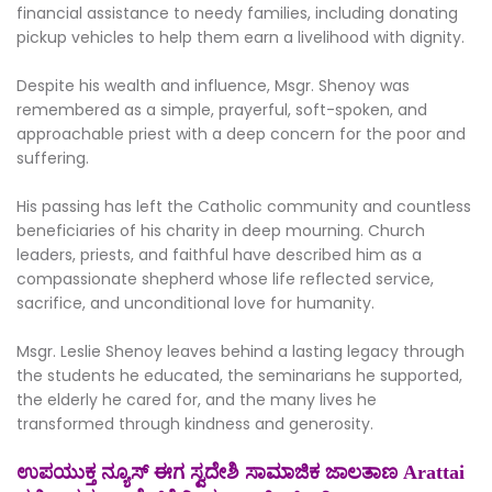
financial assistance to needy families, including donating
pickup vehicles to help them earn a livelihood with dignity.
Despite his wealth and influence, Msgr. Shenoy was
remembered as a simple, prayerful, soft-spoken, and
approachable priest with a deep concern for the poor and
suffering.
His passing has left the Catholic community and countless
beneficiaries of his charity in deep mourning. Church
leaders, priests, and faithful have described him as a
compassionate shepherd whose life reflected service,
sacrifice, and unconditional love for humanity.
Msgr. Leslie Shenoy leaves behind a lasting legacy through
the students he educated, the seminarians he supported,
the elderly he cared for, and the many lives he
transformed through kindness and generosity.
ಉಪಯುಕ್ತ ನ್ಯೂಸ್ ಈಗ ಸ್ವದೇಶಿ ಸಾಮಾಜಿಕ ಜಾಲತಾಣ Arattai