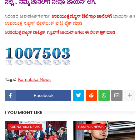
ನಲ್ಲಿ... ನಮ್ಮ ಚಾನೆಲ್‌ಗೆ ನೀವೂ ಜಾಯಿನ್ ಆಗಿ.
ನಿರಂತರ ಅಪ್‌ಡೇಟ್‌ಗಳಿಗಾಗಿ
ಉಪಯುಕ್ತ ನ್ಯೂಸ್‌ ಟೆಲಿಗ್ರಾಂ ಚಾನೆಲ್‌ಗೆ
ಜಾಯಿನ್‌ ಆಗಿ
ಉಪಯುಕ್ತ ನ್ಯೂಸ್‌’ ಫೇಸ್‌ಬುಕ್ ಪುಟ ಲೈಕ್ ಮಾಡಿ
ಉಪಯುಕ್ತ ನ್ಯೂಸ್‌ ವಾಟ್ಸಪ್‌ ಗ್ರೂಪ್‌ಗೆ ಜಾಯಿನ್ ಆಗಲು ಈ ಲಿಂಕ್ ಕ್ಲಿಕ್ ಮಾಡಿ
Tags:
Karnataka News
Facebook
YOU MIGHT LIKE
KARNATAKA NEWS
CAMPUS NEWS