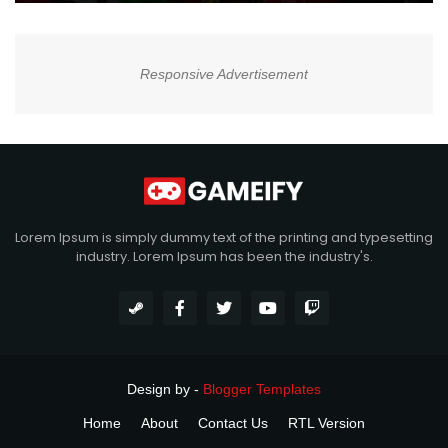
Responsive Advertisement
Lorem Ipsum is simply dummy text of the printing and typesetting
industry. Lorem Ipsum has been the industry's.
Design by -
Blogger Templates
Home
About
Contact Us
RTL Version