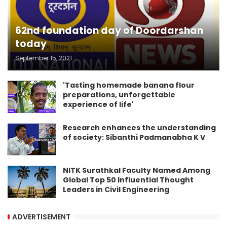
62nd foundation day of Doordarshan
today
September 15, 2021
'Tasting homemade banana flour
preparations, unforgettable
experience of life'
Research enhances the understanding
of society: Sibanthi Padmanabha K V
NITK Surathkal Faculty Named Among
Global Top 50 Influential Thought
Leaders in Civil Engineering
ADVERTISEMENT