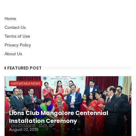
Home
Contact Us
Terms of Use
Privacy Policy
About Us
FEATURED POST
KARNATAKA NEWS
Lions Club Mangalore Centennial
Installation Ceremony
August 02, 2026