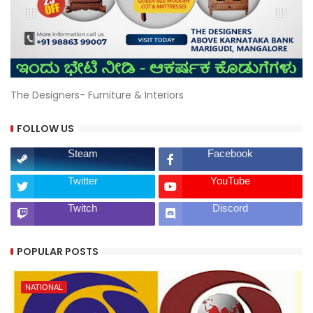
The Designers- Furniture & Interiors
FOLLOW US
Steam
Facebook
Twitter
YouTube
Twitch
Discord
POPULAR POSTS
NATIONAL