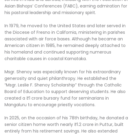
Asian Bishops’ Conferences (FABC), earning admiration for
his pastoral leadership and missionary spirit.
In 1979, he moved to the United States and later served in
the Diocese of Fresno in California, ministering in parishes
associated with air force bases. Although he became an
American citizen in 1985, he remained deeply attached to
his homeland and continued supporting numerous
charitable causes in coastal Karnataka.
Msgr. Shenoy was especially known for his extraordinary
generosity and quiet philanthropy. He established the
“Msgr. Leslie F. Shenoy Scholarship” through the Catholic
Board of Education to support deserving students. He also
created a ₹1 crore bursary fund for seminarians in
Mangaluru to encourage priestly vocations.
In 2025, on the occasion of his 78th birthday, he donated a
senior citizen home worth nearly ₹1.2 crore in Puttur, built
entirely from his retirement savings. He also extended