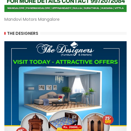
Mandovi Motors Mangalore
THE DESIGNERS