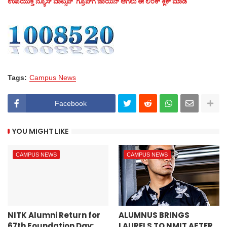
ಉಪಯುಕ್ತ ನ್ಯೂಸ್‌ ವಾಟ್ಸಪ್‌ ಗ್ರೂಪ್‌ಗೆ ಜಾಯಿನ್ ಆಗಲು ಈ ಲಿಂಕ್ ಕ್ಲಿಕ್ ಮಾಡಿ
Tags:
Campus News
Facebook
YOU MIGHT LIKE
CAMPUS NEWS
CAMPUS NEWS
NITK Alumni Return for
ALUMNUS BRINGS
67th Foundation Day;
LAURELS TO NMIT AFTER