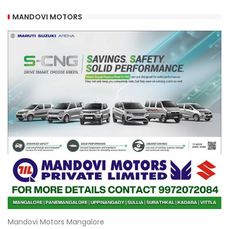
MANDOVI MOTORS
Mandovi Motors Mangalore