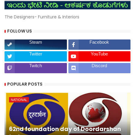
The Designers- Furniture & Interiors
FOLLOW US
Steam
Facebook
Twitter
YouTube
Twitch
Discord
POPULAR POSTS
NATIONAL
62nd foundation day of Doordarshan