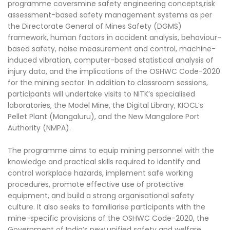
programme coversmine safety engineering concepts,risk
assessment-based safety management systems as per
the Directorate General of Mines Safety (DGMS)
framework, human factors in accident analysis, behaviour-
based safety, noise measurement and control, machine-
induced vibration, computer-based statistical analysis of
injury data, and the implications of the OSHWC Code-2020
for the mining sector. In addition to classroom sessions,
participants will undertake visits to NITK’s specialised
laboratories, the Model Mine, the Digital Library, KIOCL’s
Pellet Plant (Mangaluru), and the New Mangalore Port
Authority (NMPA).
The programme aims to equip mining personnel with the
knowledge and practical skills required to identify and
control workplace hazards, implement safe working
procedures, promote effective use of protective
equipment, and build a strong organisational safety
culture. It also seeks to familiarise participants with the
mine-specific provisions of the OSHWC Code-2020, the
Government of India’s new unified safety and welfare