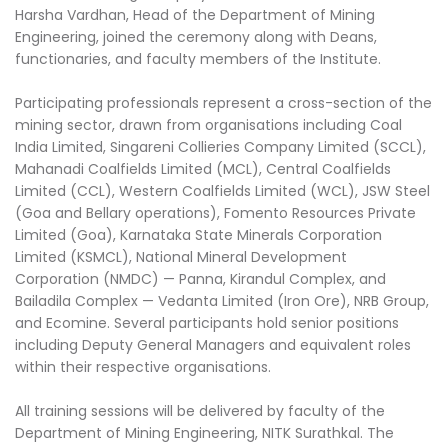
Harsha Vardhan, Head of the Department of Mining
Engineering, joined the ceremony along with Deans,
functionaries, and faculty members of the Institute.
Participating professionals represent a cross-section of the
mining sector, drawn from organisations including Coal
India Limited, Singareni Collieries Company Limited (SCCL),
Mahanadi Coalfields Limited (MCL), Central Coalfields
Limited (CCL), Western Coalfields Limited (WCL), JSW Steel
(Goa and Bellary operations), Fomento Resources Private
Limited (Goa), Karnataka State Minerals Corporation
Limited (KSMCL), National Mineral Development
Corporation (NMDC) — Panna, Kirandul Complex, and
Bailadila Complex — Vedanta Limited (Iron Ore), NRB Group,
and Ecomine. Several participants hold senior positions
including Deputy General Managers and equivalent roles
within their respective organisations.
All training sessions will be delivered by faculty of the
Department of Mining Engineering, NITK Surathkal. The