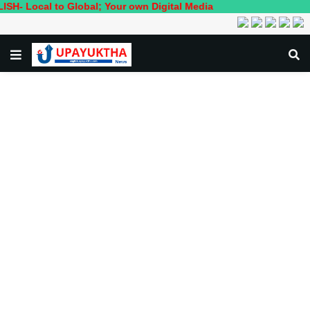
al to Global; Your own Digital Media