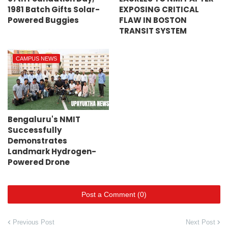
1981 Batch Gifts Solar-
EXPOSING CRITICAL
Powered Buggies
FLAW IN BOSTON
TRANSIT SYSTEM
CAMPUS NEWS
Bengaluru's NMIT
Successfully
Demonstrates
Landmark Hydrogen-
Powered Drone
Post a Comment (0)
Previous Post
Next Post