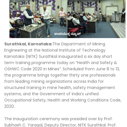
Surathkal, Karnataka:
The Department of Mining
Engineering at the National Institute of Technology
Karnataka (NITK) Surathkal inaugurated a six day short
term training programme today on “Health and Safety &
OSHWC Code 2020 in Mines”. Scheduled from June 8 to 13,
the programme brings together thirty one professionals
from leading mining organizations across India for
structured training in mine health, safety management
systems, and the Government of India’s unified
Occupational Safety, Health and Working Conditions Code,
2020.
The inauguration ceremony was presided over by Prof.
Subhash C. Yaragal, Deputy Director, NITK Surathkal. Prof.