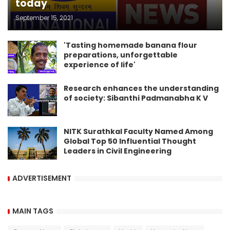
today
September 15, 2021
'Tasting homemade banana flour
preparations, unforgettable
experience of life'
Research enhances the understanding
of society: Sibanthi Padmanabha K V
NITK Surathkal Faculty Named Among
Global Top 50 Influential Thought
Leaders in Civil Engineering
ADVERTISEMENT
MAIN TAGS