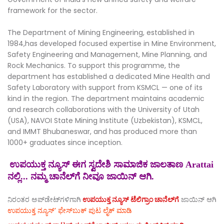
framework for the sector.
The Department of Mining Engineering, established in
1984,has developed focused expertise in Mine Environment,
Safety Engineering and Management, Mine Planning, and
Rock Mechanics. To support this programme, the
department has established a dedicated Mine Health and
Safety Laboratory with support from KSMCL — one of its
kind in the region. The department maintains academic
and research collaborations with the University of Utah
(USA), NAVOI State Mining Institute (Uzbekistan), KSMCL,
and IMMT Bhubaneswar, and has produced more than
1000+ graduates since inception.
ಉಪಯುಕ್ತ ನ್ಯೂಸ್ ಈಗ ಸ್ವದೇಶಿ ಸಾಮಾಜಿಕ ಜಾಲತಾಣ Arattai
ನಲ್ಲಿ... ನಮ್ಮ ಚಾನೆಲ್‌ಗೆ ನೀವೂ ಜಾಯಿನ್ ಆಗಿ.
ನಿರಂತರ ಅಪ್‌ಡೇಟ್‌ಗಳಿಗಾಗಿ
ಉಪಯುಕ್ತ ನ್ಯೂಸ್‌ ಟೆಲಿಗ್ರಾಂ ಚಾನೆಲ್‌ಗೆ
ಜಾಯಿನ್‌ ಆಗಿ
ಉಪಯುಕ್ತ ನ್ಯೂಸ್‌’ ಫೇಸ್‌ಬುಕ್ ಪುಟ ಲೈಕ್ ಮಾಡಿ