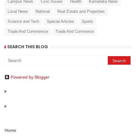
Campus News
Civic Issues
Health
Karnataka News
Local News
National
Real Estate and Properties
Science and Tech
Special Articles
Sports
Trade And Commenrce
Trade And Commerce
SEARCH THIS BLOG
Powered by Blogger
Home