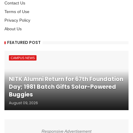
Contact Us
Terms of Use
Privacy Policy
About Us
FEATURED POST
CAMPUS NEWS
NITK Alumni Return for 67th Foundation
Day; 1981 Batch Gifts Solar-Powered
Buggies
August 09, 2026
Responsive Advertisement