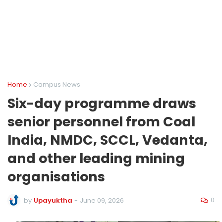
Home
Campus News
Six-day programme draws
senior personnel from Coal
India, NMDC, SCCL, Vedanta,
and other leading mining
organisations
0
by
Upayuktha
-
June 09, 2026