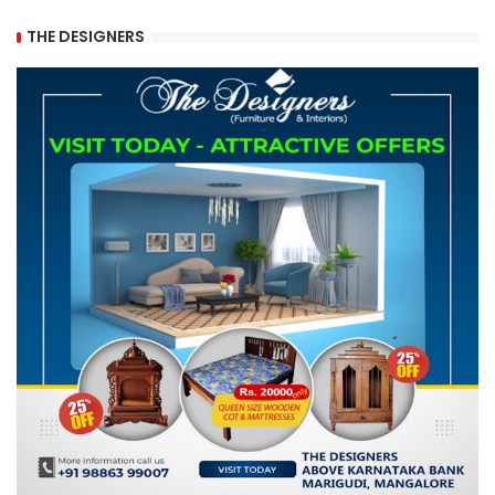
THE DESIGNERS